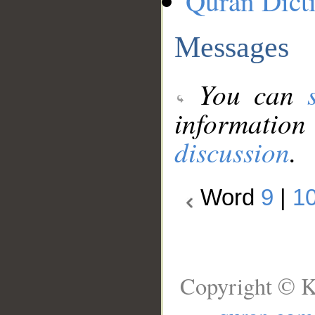
Quran Dict
Messages
You can
information
discussion
.
Word
9
|
1
Copyright © K