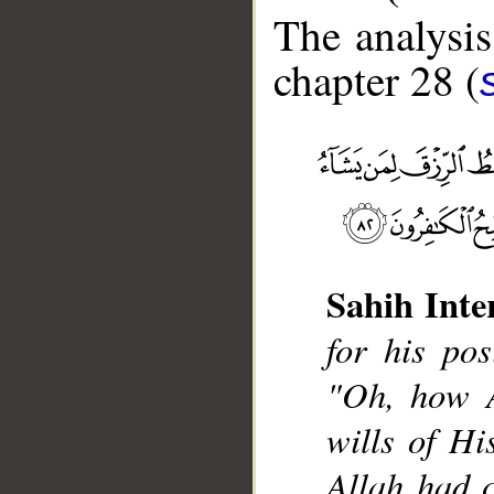
The analysis
chapter 28 (
Sahih Inte
__
for his pos
"Oh, how A
wills of His
Allah had 