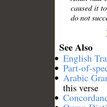
caused it t
do not succ
See Also
English Tra
Part-of-spe
Arabic Gr
this verse
Concordan