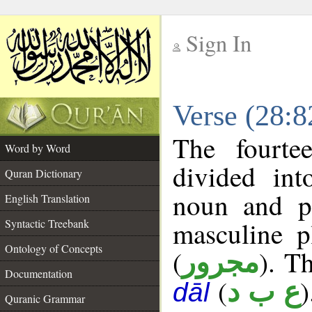
Sign In
__
Verse (28:
__
The fourte
Word by Word
divided in
Quran Dictionary
noun and p
English Translation
masculine p
Syntactic Treebank
Ontology of Concepts
(
). Th
مجرور
Documentation
(
)
ع ب د
dāl
Quranic Grammar