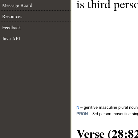
is third per
Message Board
Resources
Feedback
Java API
N
– genitive masculine plural noun
PRON
– 3rd person masculine sin
Verse (28:8