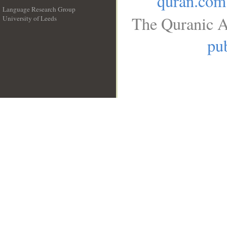
quran.com
Language Research Group
The Quranic A
University of Leeds
__
pub