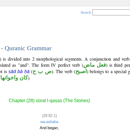
Search
1 - Quranic Grammar
2) is divided into 2 morphological segments. A conjunction and verb
nslated as "and". The form IV perfect verb (
فعل ماض
) is third p
ot is
(
ص ب ح
). The verb (
اصبح
) belongs to a special
ṣād bā ḥā
(
كان واخواتها
).
Chapter (28) sūrat l-qaṣaṣ (The Stories)
(28:82:1)
wa-aṣbaḥa
And began,