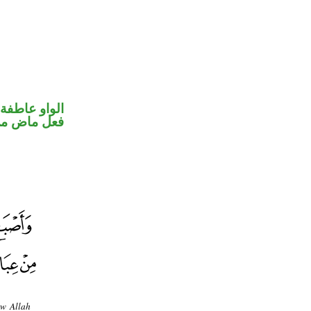
الواو عاطفة
خوات «كان»
ow Allah