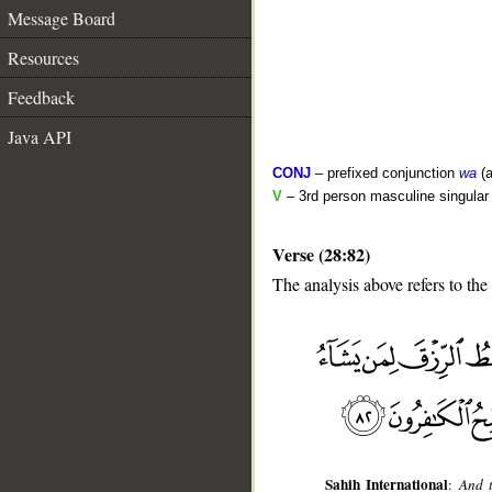
Message Board
Resources
Feedback
Java API
CONJ
– prefixed conjunction
wa
(a
V
– 3rd person masculine singular 
Verse (28:82)
The analysis above refers to the
__
Sahih International
:
And t