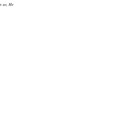
n us, He