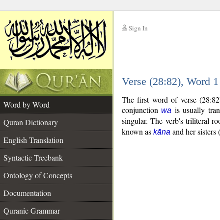
Sign In
__
Verse (28:82), Word 
__
The first word of verse (28:8
Word by Word
conjunction
is usually tra
wa
singular. The verb's triliteral ro
Quran Dictionary
known as
and her sisters 
kāna
English Translation
Syntactic Treebank
Ontology of Concepts
Documentation
Quranic Grammar