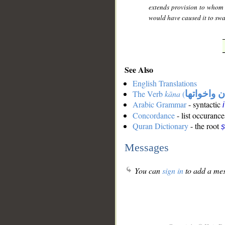
extends provision to whom H
would have caused it to swa
See Also
English Translations
The Verb
kāna
(
كان واخوات
Arabic Grammar
- syntactic
Concordance
- list occurance
Quran Dictionary
- the root
ṣ
Messages
You can
sign in
to add a mes