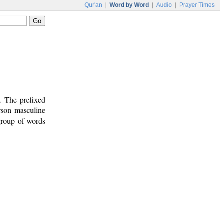
Qur'an
|
Word by Word
|
Audio
|
Prayer Times
. The prefixed
erson masculine
 group of words