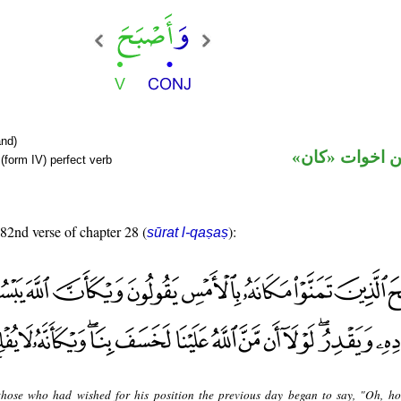
nd)
فعل ماض من ا
(form IV) perfect verb
 82nd verse of chapter 28 (
):
sūrat l-qaṣaṣ
hose who had wished for his position the previous day began to say, "Oh, h