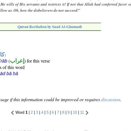
e wills of His servants and restricts it! If not that Allah had conferred favor o
llow us. Oh, how the disbelievers do not succeed!"
Quran Recitation by Saad Al-Ghamadi
ها
)
(
إعراب
) for this verse
i'rāb
s of this word
ād bā ḥā
sage if this information could be improved or requires
discussion
.
Word
1
|
2
|
3
|
4
|
5
|
6
|
7
|
8
|
9
|
10
|
11