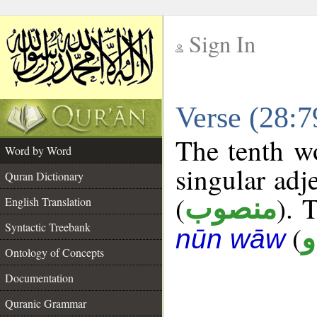
Sign In
__
Verse (28:
__
The tenth wo
Word by Word
singular adj
Quran Dictionary
(
). 
منصوب
English Translation
Syntactic Treebank
(
د
nūn wāw
Ontology of Concepts
Documentation
Quranic Grammar