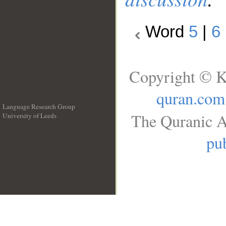
Word
5
|
6
Copyright © K
quran.com
Language Research Group
The Quranic A
University of Leeds
__
pub