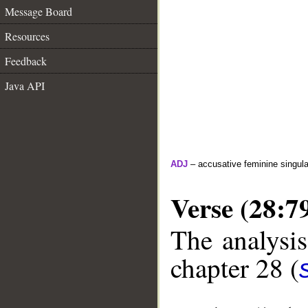
Message Board
Resources
Feedback
Java API
ADJ
– accusative feminine singula
Verse (28:7
The analysis
chapter 28 (