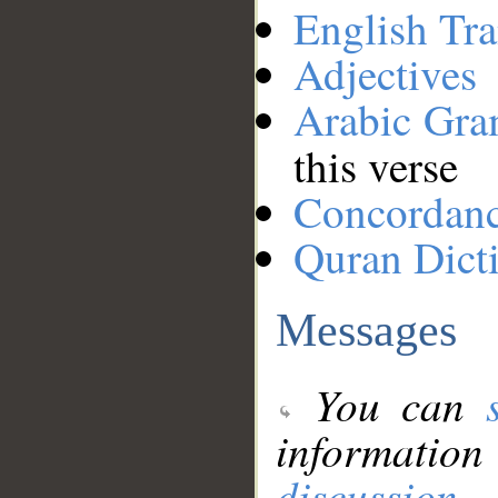
English Tra
Adjectives
Arabic Gr
this verse
Concordan
Quran Dict
Messages
You can
information
discussion
.