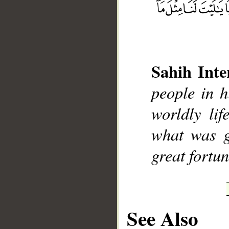
Sahih Inte
__
people in 
worldly li
what was g
great fortun
See Also