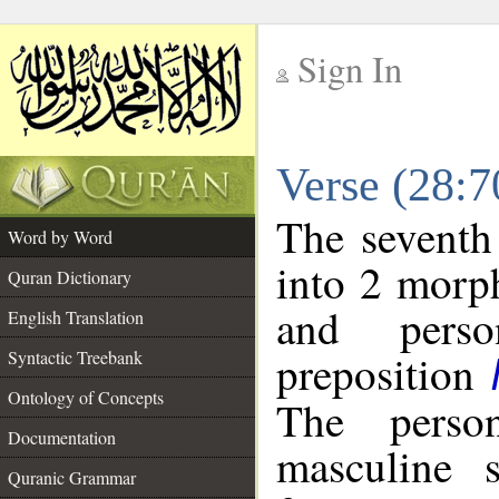
Sign In
__
Verse (28:
__
The seventh
Word by Word
into 2 morp
Quran Dictionary
and perso
English Translation
preposition
Syntactic Treebank
Ontology of Concepts
The perso
Documentation
masculine s
Quranic Grammar