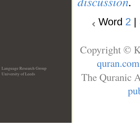
discussion
.
Word
2
|
Copyright © K
quran.com
Language Research Group
The Quranic A
University of Leeds
__
pub