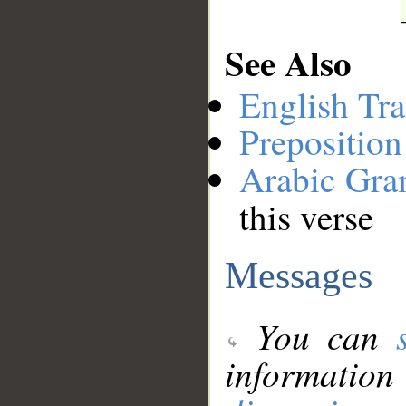
See Also
English Tra
Preposition
Arabic Gr
this verse
Messages
You can
information