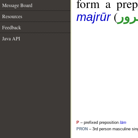
form a pre
Message Board
(
جار
majrūr
Resources
Feedback
Java API
P
– prefixed preposition
lām
PRON
– 3rd person masculine sin