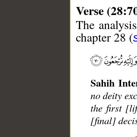
Verse (28:7
The analysis
chapter 28 (
__
Sahih Inte
no deity ex
the first [
[final] dec