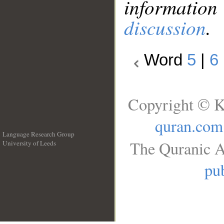
information
discussion
.
Word
5
|
6
Copyright © K
quran.com
Language Research Group
The Quranic A
University of Leeds
__
pub