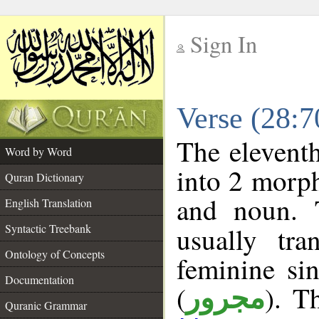
Sign In
__
Verse (28:
__
The eleventh
Word by Word
into 2 morp
Quran Dictionary
and noun. 
English Translation
Syntactic Treebank
usually tr
Ontology of Concepts
feminine sin
Documentation
(
). T
مجرور
Quranic Grammar