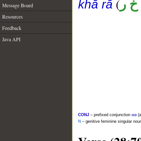
(
أ خ 
khā rā
Message Board
Resources
Feedback
Java API
CONJ
– prefixed conjunction
wa
(a
N
– genitive feminine singular nou