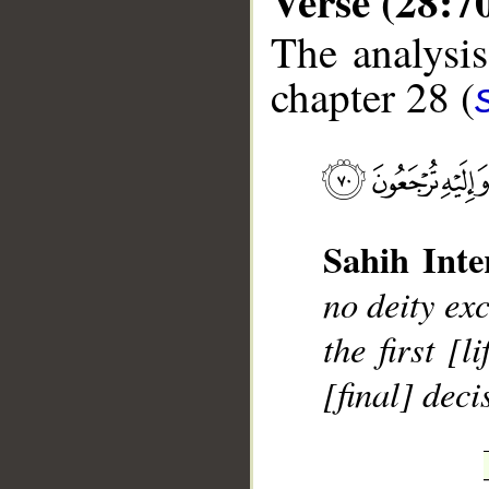
Verse (28:7
The analysis
chapter 28 (
__
Sahih Inte
no deity ex
the first [
[final] dec