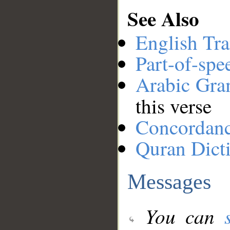
See Also
English Tra
Part-of-spe
Arabic Gr
this verse
Concordan
Quran Dict
Messages
You can