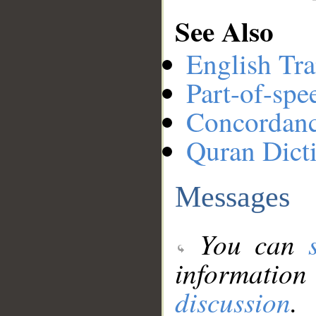
See Also
English Tra
Part-of-spe
Concordan
Quran Dict
Messages
You can
information
discussion
.