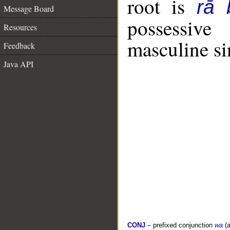
root is
rā 
Message Board
possessiv
Resources
masculine si
Feedback
Java API
CONJ
– prefixed conjunction
wa
(a