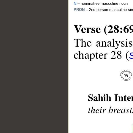
N
– nominative masculine noun
PRON
– 2nd person masculine sin
Verse (28:6
The analysis
__
chapter 28 (
Sahih Inte
their breas