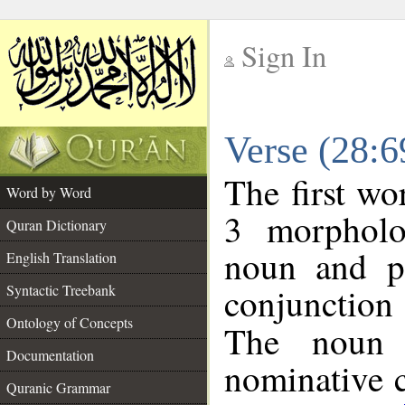
Sign In
__
Verse (28:
__
The first wo
Word by Word
3 morpholo
Quran Dictionary
noun and po
English Translation
conjunctio
Syntactic Treebank
Ontology of Concepts
The noun 
Documentation
nominative c
Quranic Grammar