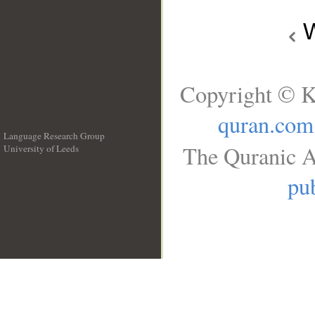
W
Copyright © K
quran.com
Language Research Group
The Quranic A
University of Leeds
__
pub