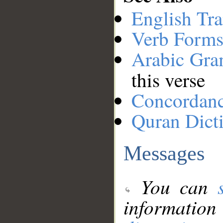
English Tra
Verb Forms
Arabic Gr
this verse
Concordan
Quran Dict
Messages
You can
information