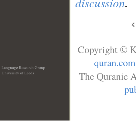
discussion
.
Copyright © K
quran.com
Language Research Group
The Quranic A
University of Leeds
__
pub