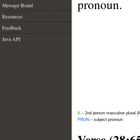
pronoun.
Message Board
Resources
Feedback
Java API
V
– 2nd person masculine plural (f
PRON
– subject pronoun
Verse (28:6