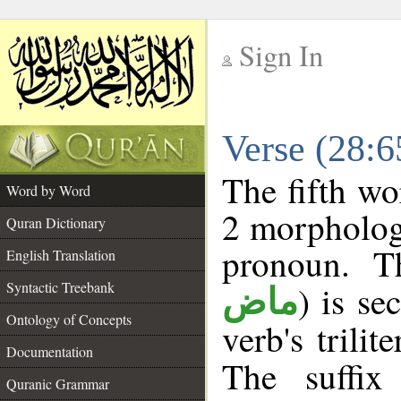
Sign In
__
Verse (28:
__
The fifth wo
Word by Word
2 morpholog
Quran Dictionary
pronoun. T
English Translation
Syntactic Treebank
) is se
ماض
Ontology of Concepts
verb's trilit
Documentation
The suffix
Quranic Grammar