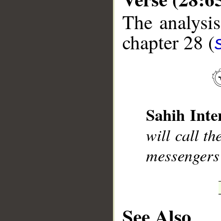
The analysis
chapter 28 (
__
Sahih Inte
will call t
messengers
See Also