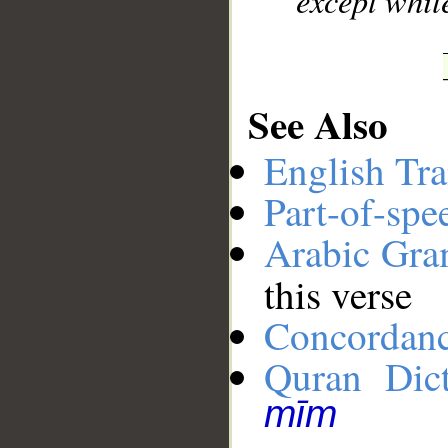
except whil
See Also
English Tra
Part-of-spe
Arabic Gr
this verse
Concordan
Quran Dict
mīm