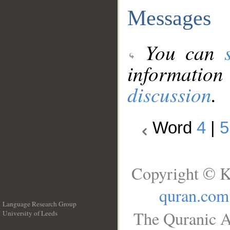
Messages
You can
information
discussion
.
Word
4
|
5
Copyright © K
quran.com
Language Research Group
The Quranic A
University of Leeds
__