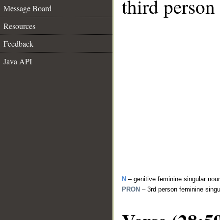
third person
Message Board
Resources
Feedback
Java API
N
– genitive feminine singular nou
PRON
– 3rd person feminine sing