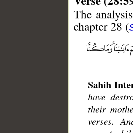
Verse (28:5
The analysis
chapter 28 (
__
Sahih Inte
have destr
their moth
verses. An