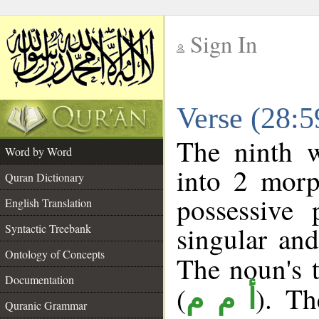
Sign In
__
Verse (28:
__
The ninth w
Word by Word
into 2 morp
Quran Dictionary
possessive
English Translation
singular and
Syntactic Treebank
Ontology of Concepts
The noun's t
Documentation
(
). Th
أ م م
Quranic Grammar