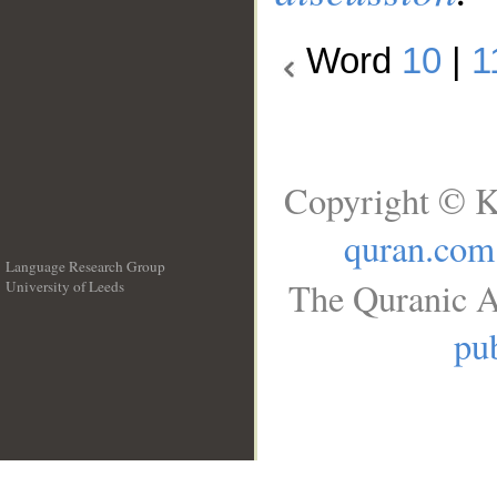
Word
10
|
1
Copyright © K
quran.com
Language Research Group
The Quranic A
University of Leeds
__
pub