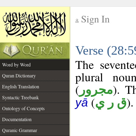
Sign In
__
Verse (28:
__
The sevente
Word by Word
plural nou
Quran Dictionary
(
). T
مجرور
English Translation
Syntactic Treebank
(
).
ق ر ي
yā
Ontology of Concepts
Documentation
Quranic Grammar