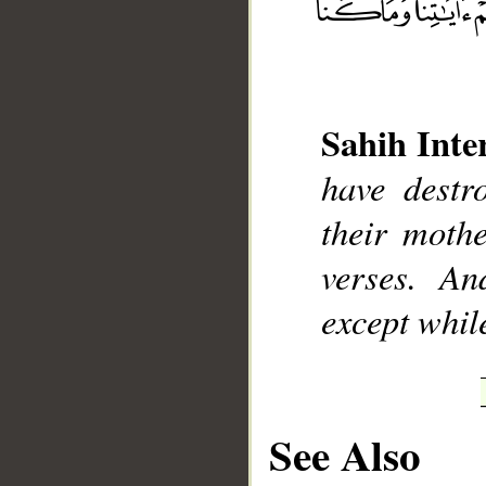
Sahih Inte
__
have destr
their moth
verses. An
except whil
See Also