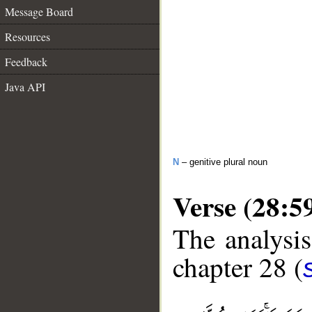
Message Board
Resources
Feedback
Java API
N
– genitive plural noun
Verse (28:5
The analysis
chapter 28 (