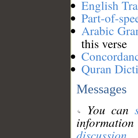
English Tra
Part-of-spe
Arabic Gr
this verse
Concordan
Quran Dict
Messages
You can
information
discussion
.