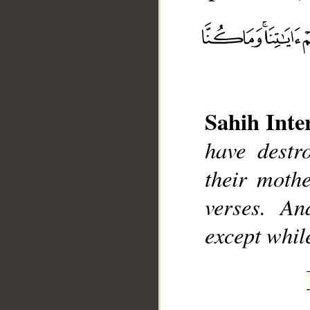
__
Sahih Inte
have destr
their moth
verses. An
except whil