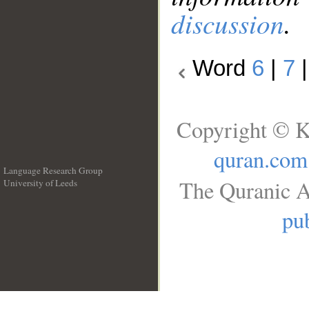
discussion
.
Word
6
|
7
Copyright © K
quran.com
Language Research Group
The Quranic A
University of Leeds
__
pub