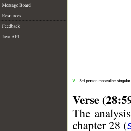
Message Board
Resources
Feedback
Java API
V
– 3rd person masculine singular
Verse (28:5
The analysis
chapter 28 (