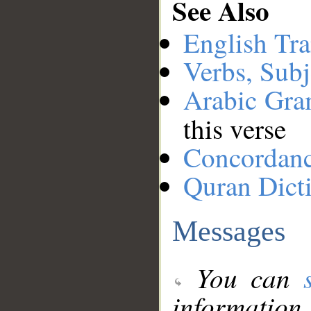
See Also
English Tra
Verbs, Subj
Arabic Gr
this verse
Concordan
Quran Dict
Messages
You can
information