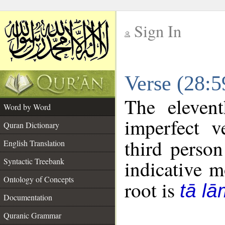
Sign In
__
Verse (28:
__
The eleven
Word by Word
imperfect v
Quran Dictionary
third person
English Translation
Syntactic Treebank
indicative 
Ontology of Concepts
root is
tā l
Documentation
Quranic Grammar