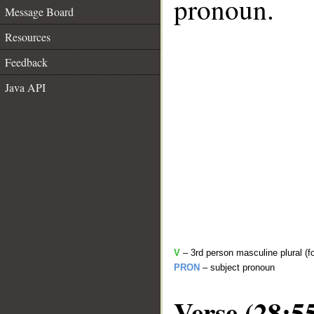
pronoun.
Message Board
Resources
Feedback
Java API
V
– 3rd person masculine plural (f
PRON
– subject pronoun
Verse (28:5