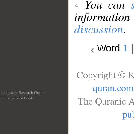
You can
information
discussion
.
Word
1
Copyright © K
quran.com
Language Research Group
The Quranic A
University of Leeds
__
pub