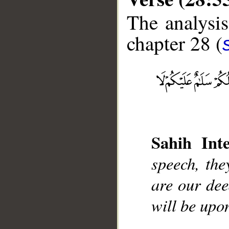
The analysis
chapter 28 (
__
Sahih Inte
speech, the
are our dee
will be upo