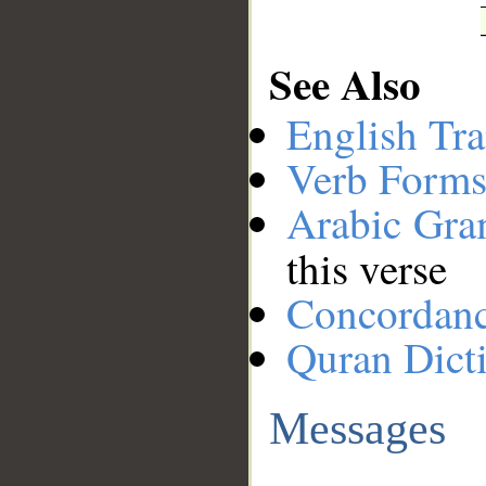
See Also
English Tra
Verb Forms
Arabic Gr
this verse
Concordan
Quran Dict
Messages