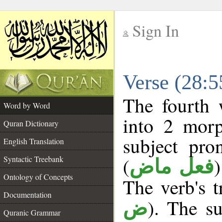
Sign In
__
Verse (28:
__
The fourth 
Word by Word
into 2 morp
Quran Dictionary
subject pro
English Translation
(
Syntactic Treebank
فعل ماض
Ontology of Concepts
The verb's tr
Documentation
). The su
ض
Quranic Grammar