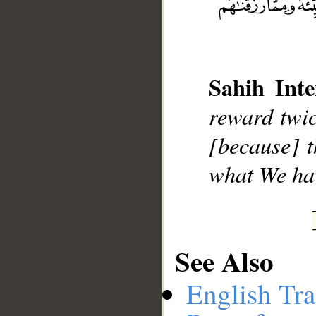
__
Sahih Inte
reward twic
[because] t
what We hav
See Also
English Tra