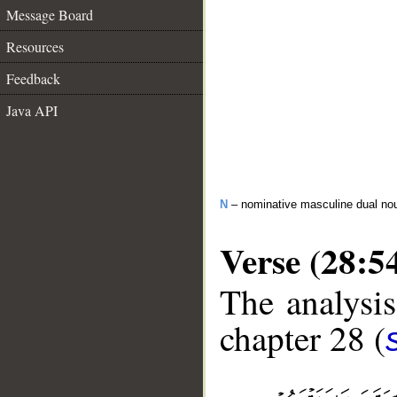
Message Board
Resources
Feedback
Java API
N
– nominative masculine dual no
Verse (28:5
The analysis
chapter 28 (