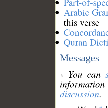
Part-of-spe
Arabic Gr
this verse
Concordan
Quran Dict
Messages
You can
information
discussion
.