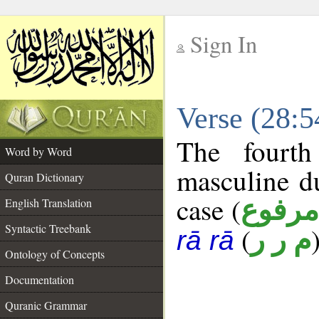
Sign In
__
Verse (28:
__
The fourth
Word by Word
masculine d
Quran Dictionary
case (
مرفوع
English Translation
Syntactic Treebank
(
م ر ر
rā rā
Ontology of Concepts
Documentation
Quranic Grammar