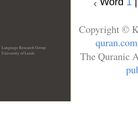
Word
1
Copyright © K
quran.com
Language Research Group
The Quranic A
University of Leeds
__
pub