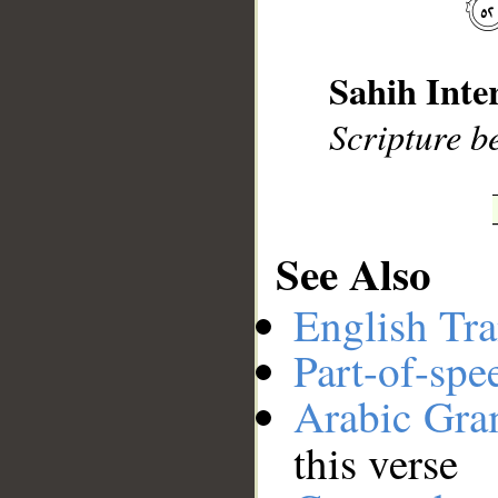
__
Sahih Inte
Scripture be
See Also
English Tra
Part-of-spe
Arabic Gr
this verse