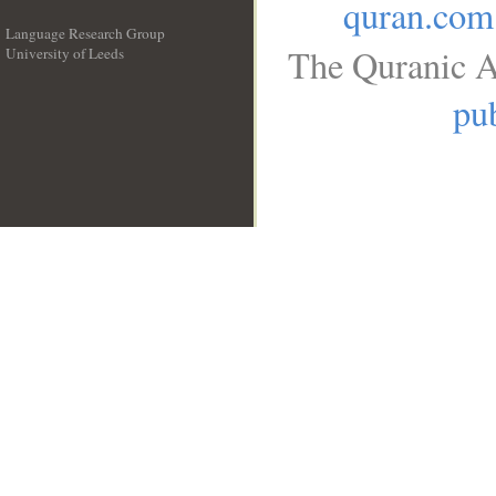
quran.com
Language Research Group
The Quranic A
University of Leeds
__
pub