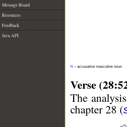
Message Board
Resources
Feedback
Java API
N
– accusative masculine noun
Verse (28:5
The analysis
chapter 28 (