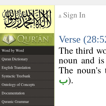
Sign In
__
Verse (28:
__
The third wo
Word by Word
noun and is 
Quran Dictionary
The noun's t
English Translation
Syntactic Treebank
).
ب
Ontology of Concepts
Documentation
Quranic Grammar