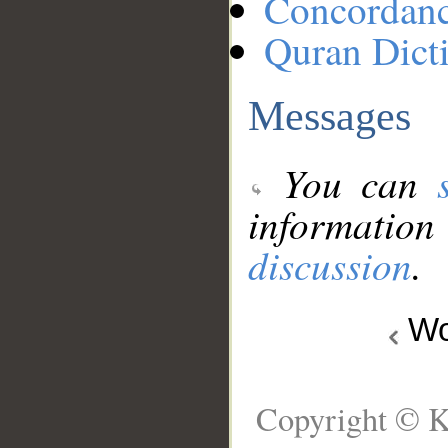
Concordan
Quran Dict
Messages
You can
information
discussion
.
Wo
Copyright © K