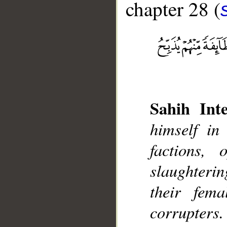
chapter 28 (
Sahih Inte
__
himself in
factions,
slaughteri
their fem
corrupters.