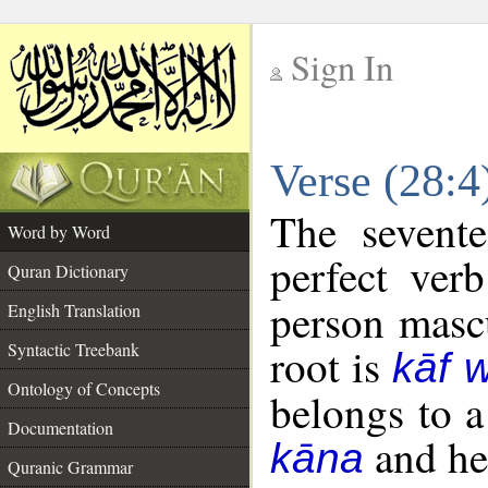
Sign In
__
Verse (28:
__
The sevente
Word by Word
perfect verb
Quran Dictionary
person mascu
English Translation
Syntactic Treebank
root is
kāf 
Ontology of Concepts
belongs to 
Documentation
and her
kāna
Quranic Grammar