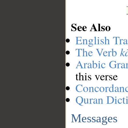
See Also
English Tra
k
The Verb
Arabic Gr
this verse
Concordan
Quran Dict
Messages