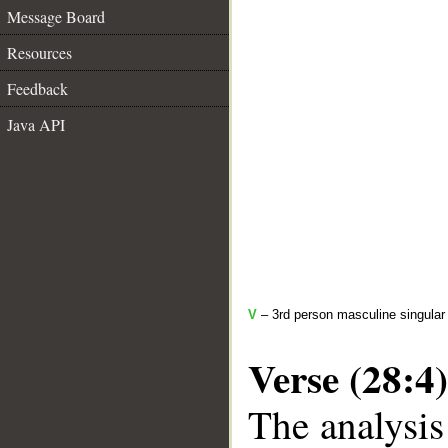
Message Board
Resources
Feedback
Java API
V
– 3rd person masculine singular 
Verse (28:4)
The analysis