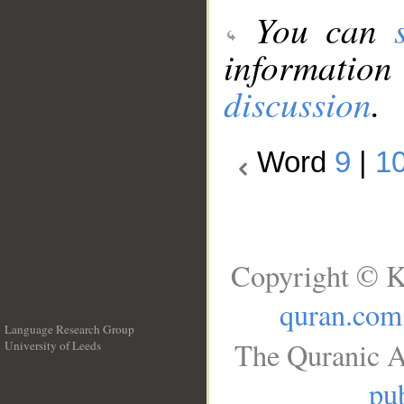
You can
information
discussion
.
Word
9
|
1
Copyright © K
quran.com
Language Research Group
The Quranic A
University of Leeds
__
pub