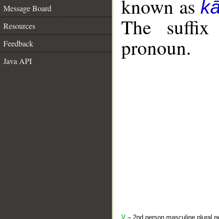
known as
k
Message Board
The suffix
Resources
pronoun.
Feedback
Java API
V
– 2nd person masculine plural pe