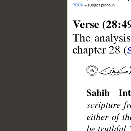
PRON
– subject pronoun
Verse (28:4
The analysis
chapter 28 (
__
Sahih Int
scripture f
either of t
be truthful.