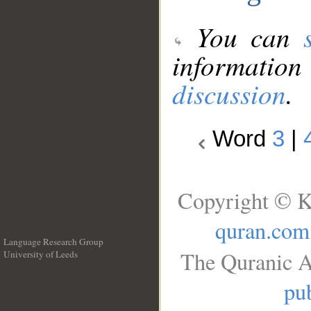
You can
information
discussion
.
Word
3
|
Copyright © K
quran.com
Language Research Group
The Quranic A
University of Leeds
__
pub