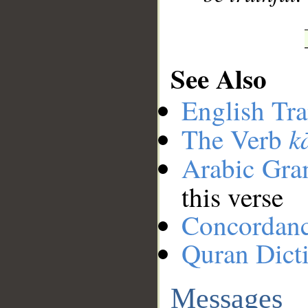
See Also
English Tra
k
The Verb
Arabic Gr
this verse
Concordan
Quran Dict
Messages