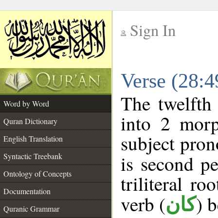
Sign In
__
Verse (28:
__
The twelfth
Word by Word
into 2 morp
Quran Dictionary
subject pron
English Translation
Syntactic Treebank
is second pe
Ontology of Concepts
triliteral ro
Documentation
verb (
) 
كان
Quranic Grammar