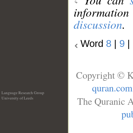
information
discussion
.
Word
8
|
9
|
Copyright © K
quran.com
Language Research Group
The Quranic A
University of Leeds
__
pub