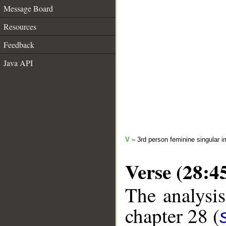
Message Board
Resources
Feedback
Java API
V
– 3rd person feminine singular i
Verse (28:4
The analysis
chapter 28 (