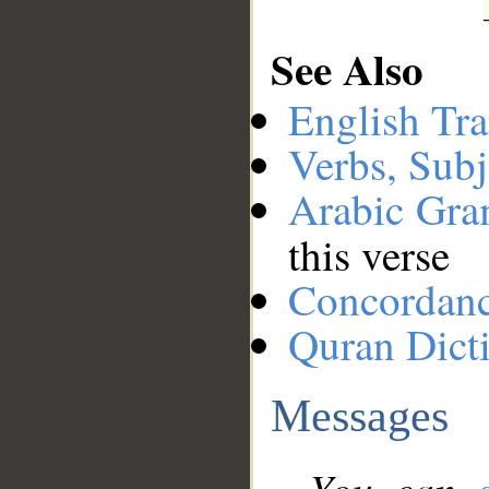
See Also
English Tra
Verbs, Subj
Arabic Gr
this verse
Concordan
Quran Dict
Messages
You can