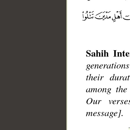
Sahih Inte
__
generation
their dura
among the 
Our verse
message].