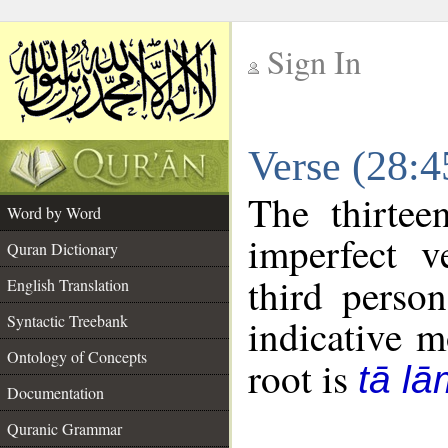
Sign In
__
Verse (28:
__
The thirtee
Word by Word
imperfect v
Quran Dictionary
third perso
English Translation
Syntactic Treebank
indicative 
Ontology of Concepts
root is
tā l
Documentation
Quranic Grammar