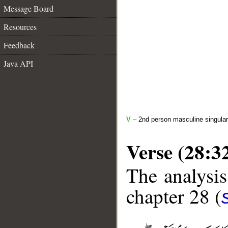
Message Board
Resources
Feedback
Java API
V
– 2nd person masculine singular
Verse (28:3
The analysis
chapter 28 (