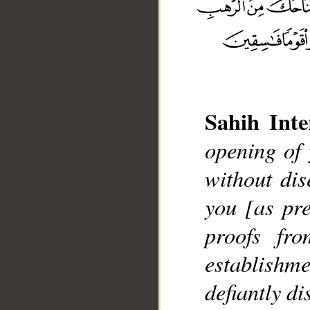
Sahih Inte
__
opening of 
without di
you [as pre
proofs fr
establishm
defiantly di