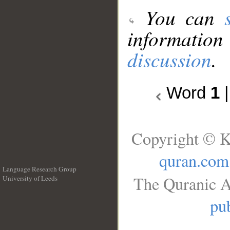
You can
information
discussion
.
Word
1
Copyright © K
quran.com
Language Research Group
The Quranic A
University of Leeds
__
pub