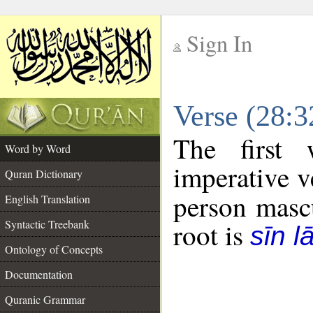
Sign In
__
Verse (28:
__
The first 
Word by Word
imperative v
Quran Dictionary
person mascu
English Translation
Syntactic Treebank
root is
sīn l
Ontology of Concepts
Documentation
Quranic Grammar