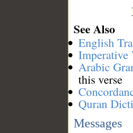
See Also
English Tra
Imperative
Arabic Gr
this verse
Concordan
Quran Dict
Messages