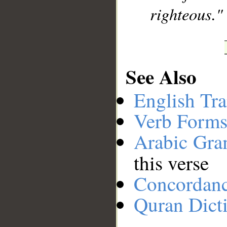
righteous."
See Also
English Tra
Verb Forms
Arabic Gr
this verse
Concordan
Quran Dict