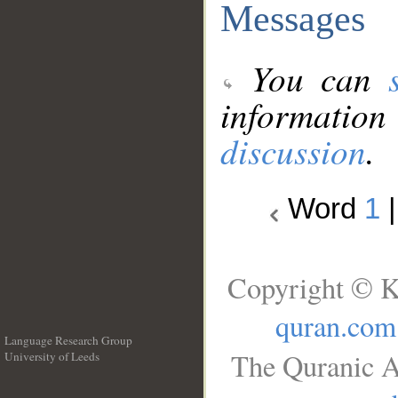
Messages
You can
information
discussion
.
Word
1
Copyright © K
quran.com
Language Research Group
The Quranic A
University of Leeds
__