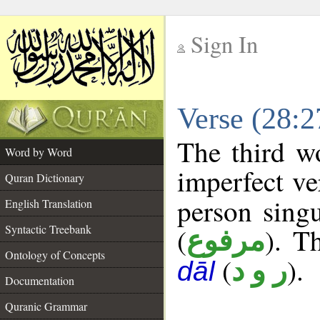
Sign In
__
Verse (28:
__
The third w
Word by Word
imperfect ve
Quran Dictionary
person singu
English Translation
Syntactic Treebank
(
). Th
مرفوع
Ontology of Concepts
(
).
ر و د
dāl
Documentation
Quranic Grammar