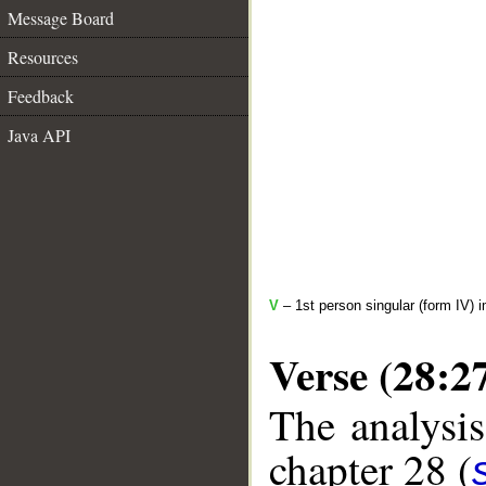
Message Board
Resources
Feedback
Java API
V
– 1st person singular (form IV) 
Verse (28:2
The analysis
chapter 28 (