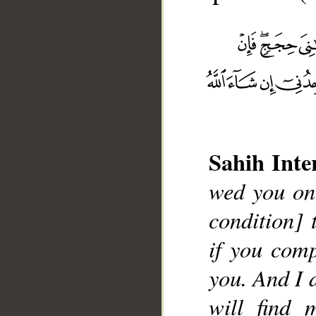
Sahih Inte
__
wed you one
condition] 
if you comp
you. And I d
will find 