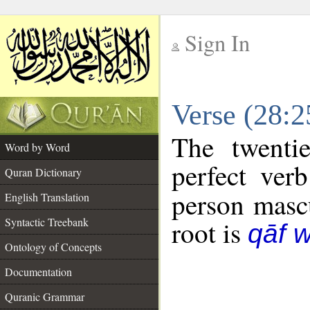
Sign In
__
Verse (28:
__
The twenti
Word by Word
perfect verb
Quran Dictionary
person mascu
English Translation
Syntactic Treebank
root is
qāf 
Ontology of Concepts
Documentation
Quranic Grammar