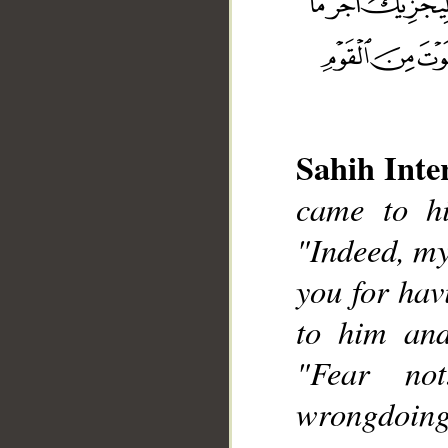
Sahih Inte
came to hi
__
"Indeed, my
you for hav
to him and
"Fear no
wrongdoing