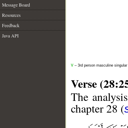
Message Board
Resources
Feedback
Java API
V
– 3rd person masculine singular 
Verse (28:2
The analysis
chapter 28 (