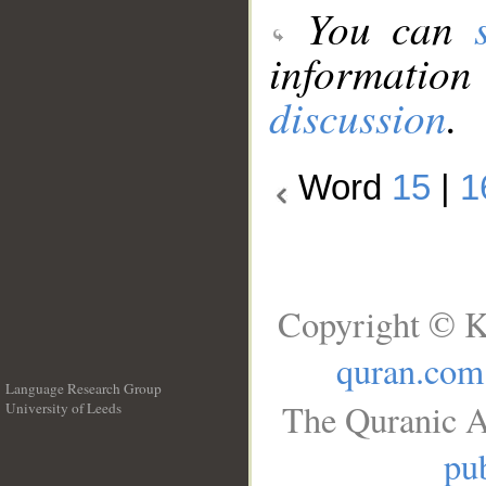
You can
information
discussion
.
Word
15
|
1
Copyright © K
quran.com
Language Research Group
The Quranic A
University of Leeds
__
pub