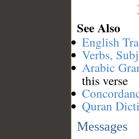
See Also
English Tra
Verbs, Subj
Arabic Gr
this verse
Concordan
Quran Dict
Messages