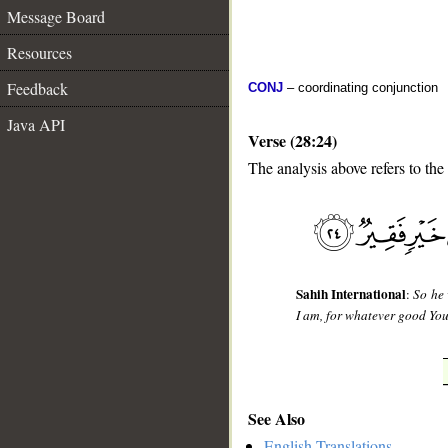
Message Board
Resources
Feedback
CONJ
– coordinating conjunction
Java API
Verse (28:24)
The analysis above refers to the
__
Sahih International
:
So he 
I am, for whatever good Yo
See Also
English Translations