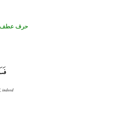
حرف عطف
d, indeed