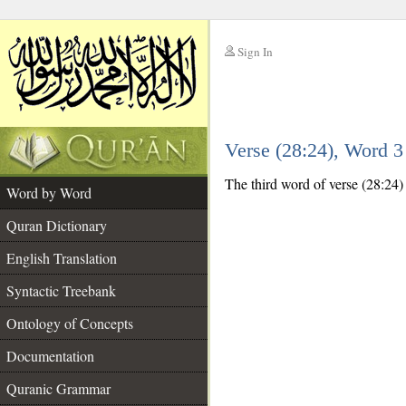
Sign In
__
Verse (28:24), Word 
__
The third word of verse (28:24) 
Word by Word
Quran Dictionary
English Translation
Syntactic Treebank
Ontology of Concepts
Documentation
Quranic Grammar