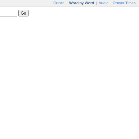
Qur'an
|
Word by Word
|
Audio
|
Prayer Times