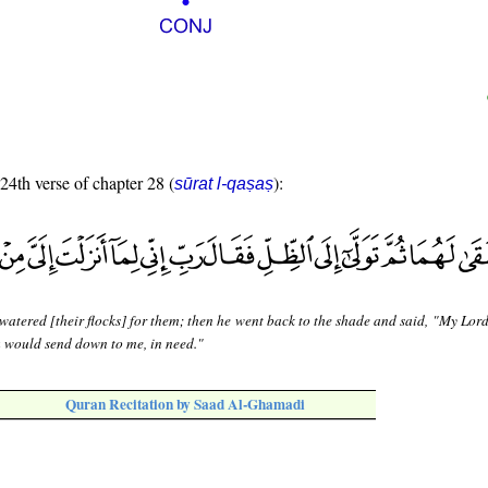
 24th verse of chapter 28 (
):
sūrat l-qaṣaṣ
watered [their flocks] for them; then he went back to the shade and said, "My Lor
u would send down to me, in need."
Quran Recitation by Saad Al-Ghamadi