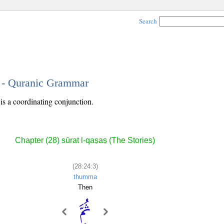
Search
3 - Quranic Grammar
is a coordinating conjunction.
Chapter (28) sūrat l-qaṣaṣ (The Stories)
(28:24:3)
thumma
Then