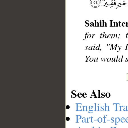
Sahih Inte
__
for them; 
said, "My 
You would s
See Also
English Tra
Part-of-spe