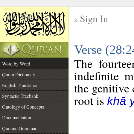
Sign In
__
Verse (28:
__
The fourtee
Word by Word
indefinite 
Quran Dictionary
the genitive 
English Translation
Syntactic Treebank
root is
khā 
Ontology of Concepts
Documentation
Quranic Grammar