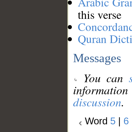
Arabic Gr
this verse
Concordan
Quran Dict
Messages
You can
information
discussion
.
Word
5
|
6