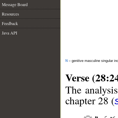
Message Board
Resources
Feedback
Java API
N
– genitive masculine singular ind
Verse (28:2
The analysis
chapter 28 (