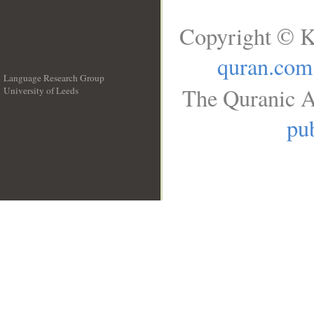
Copyright © K
quran.com
Language Research Group
The Quranic A
University of Leeds
__
pub