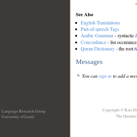
See Also
English Translations
Part-of-speech Tags
Arabic Grammar
- syntactic
Concordance
- list occurance
Quran Dictionary
- the root
r
Messages
You can
sign in
to add a mes
Copyright © Kais D
Language Research Group
The Quranic 
University of Leeds
__