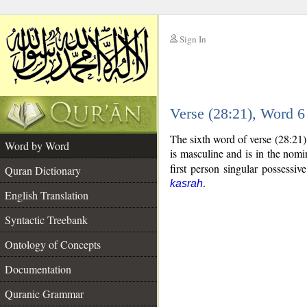
Sign In
__
Verse (28:21), Word 
__
The sixth word of verse (28:21
Word by Word
is masculine and is in the nomi
first person singular possessi
Quran Dictionary
.
kasrah
English Translation
Syntactic Treebank
Ontology of Concepts
Documentation
Quranic Grammar