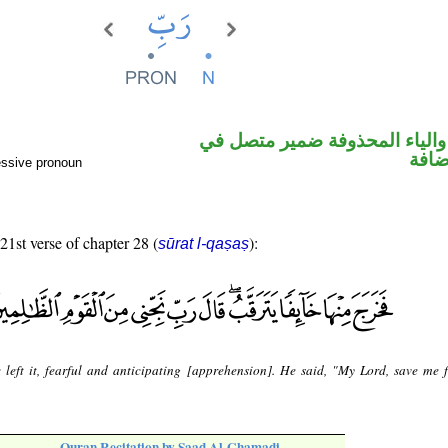
اسم مرفوع والياء المحذوفة ض
محل 
essive pronoun
 21st verse of chapter 28 (
):
sūrat l-qaṣaṣ
 left it, fearful and anticipating [apprehension]. He said, "My Lord, save me 
Quran Recitation by Saad Al-Ghamadi