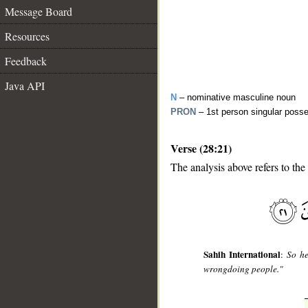
Message Board
Resources
Feedback
Java API
N
– nominative masculine noun
PRON
– 1st person singular poss
Verse (28:21)
The analysis above refers to the
__
Sahih International
:
So he
wrongdoing people."