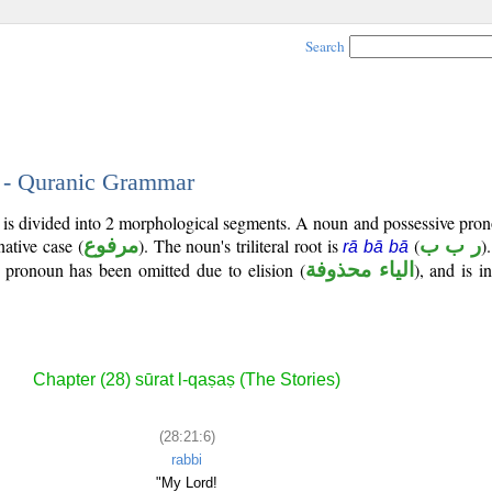
Search
6 - Quranic Grammar
) is divided into 2 morphological segments. A noun and possessive pr
native case (
مرفوع
). The noun's triliteral root is
(
ر ب ب
)
rā bā bā
ve pronoun has been omitted due to elision (
الياء محذوفة
), and is i
Chapter (28) sūrat l-qaṣaṣ (The Stories)
(28:21:6)
rabbi
"My Lord!