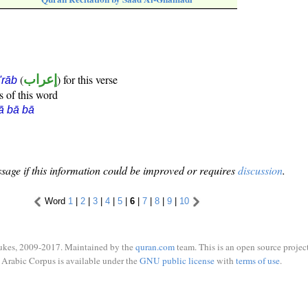
(
إعراب
) for this verse
i'rāb
s of this word
ā bā bā
sage if this information could be improved or requires
discussion
.
Word
1
|
2
|
3
|
4
|
5
|
6
|
7
|
8
|
9
|
10
ukes, 2009-2017. Maintained by the
quran.com
team. This is an open source project
Arabic Corpus is available under the
GNU public license
with
terms of use
.