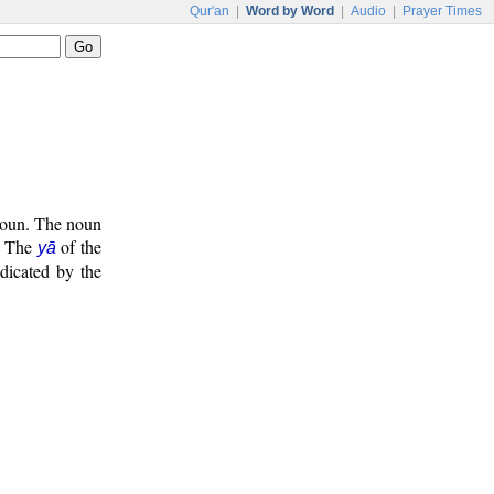
Qur'an
|
Word by Word
|
Audio
|
Prayer Times
onoun. The noun
. The
of the
yā
ndicated by the