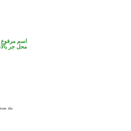
مير متصل في
جر بالاضافة
from the