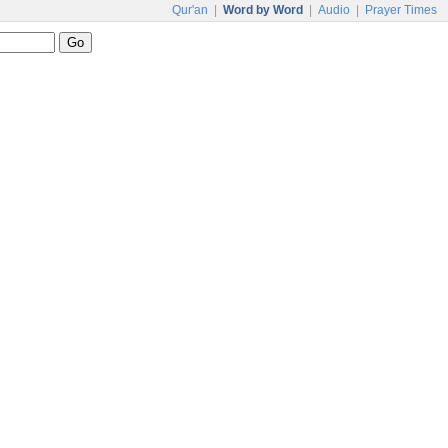
Qur'an
|
Word by Word
|
Audio
|
Prayer Times