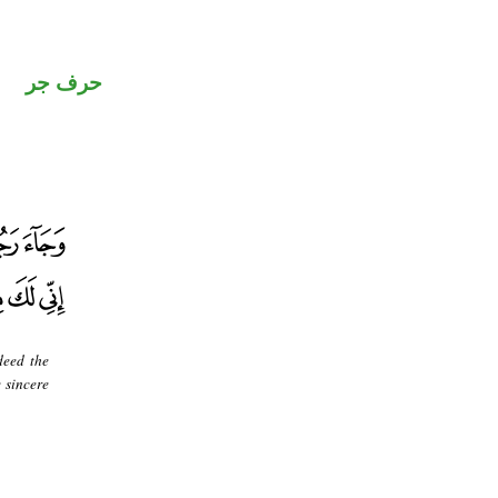
حرف جر
deed the
 sincere