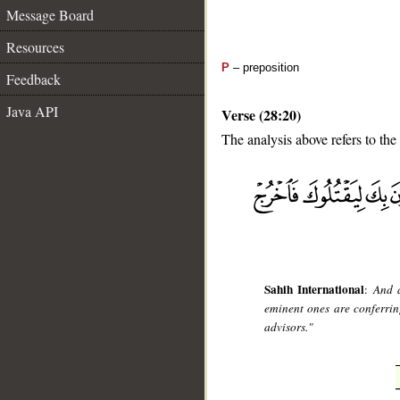
Message Board
Resources
P
– preposition
Feedback
Java API
Verse (28:20)
The analysis above refers to the
__
Sahih International
:
And a
eminent ones are conferring
advisors."