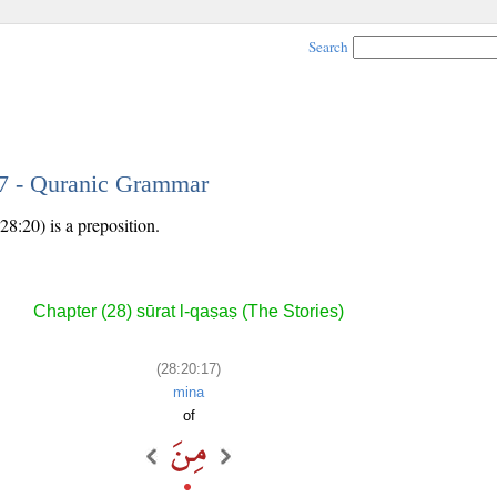
Search
17 - Quranic Grammar
28:20) is a preposition.
Chapter (28) sūrat l-qaṣaṣ (The Stories)
(28:20:17)
mina
of