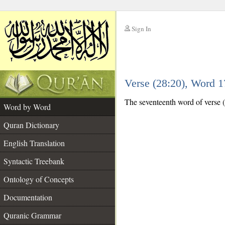
Sign In
__
Verse (28:20), Word 
__
The seventeenth word of verse (
Word by Word
Quran Dictionary
English Translation
Syntactic Treebank
Ontology of Concepts
Documentation
Quranic Grammar