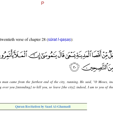
 twentieth verse of chapter 28 (
):
sūrat l-qaṣaṣ
 man came from the farthest end of the city, running. He said, "O Moses, in
 over you [intending] to kill you, so leave [the city]; indeed, I am to you of the
Quran Recitation by Saad Al-Ghamadi