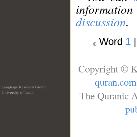
information
discussion
.
Word
1
Copyright © K
quran.com
Language Research Group
The Quranic A
University of Leeds
__
pub