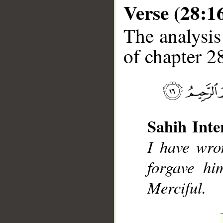
Verse (28:1
The analysis
of chapter 28
__
Sahih Inte
I have wro
forgave hi
Merciful.