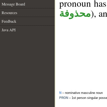
pronoun has 
Message Board
), a
محذوفة
Resources
Feedback
Java API
N
– nominative masculine noun
PRON
– 1st person singular poss