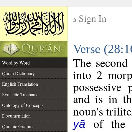
Sign In
__
Verse (28:
__
The second 
Word by Word
into 2 morp
Quran Dictionary
possessive 
English Translation
and is in t
Syntactic Treebank
Ontology of Concepts
noun's trilit
Documentation
of the f
yā
Quranic Grammar