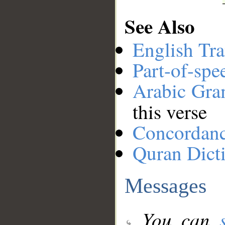
See Also
English Tra
Part-of-spe
Arabic Gr
this verse
Concordan
Quran Dict
Messages
You can