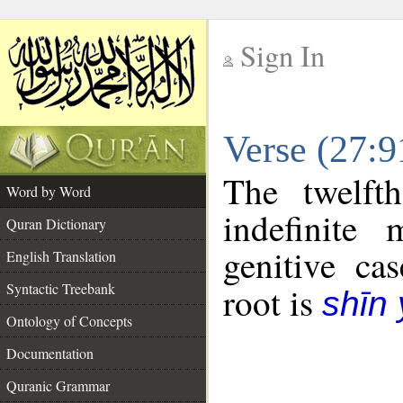
Sign In
__
Verse (27:
__
The twelft
Word by Word
indefinite
Quran Dictionary
genitive cas
English Translation
Syntactic Treebank
root is
shīn
Ontology of Concepts
Documentation
Quranic Grammar