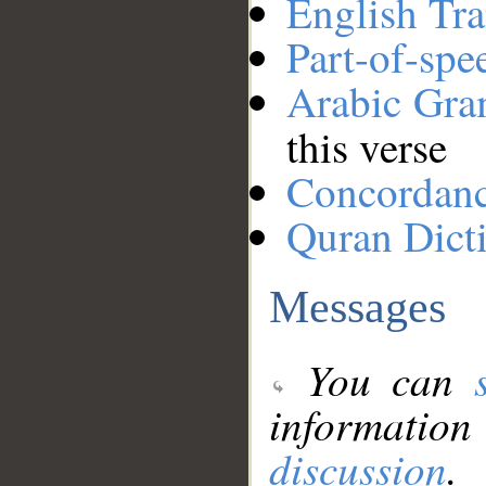
English Tra
Part-of-spe
Arabic Gr
this verse
Concordan
Quran Dict
Messages
You can
information
discussion
.