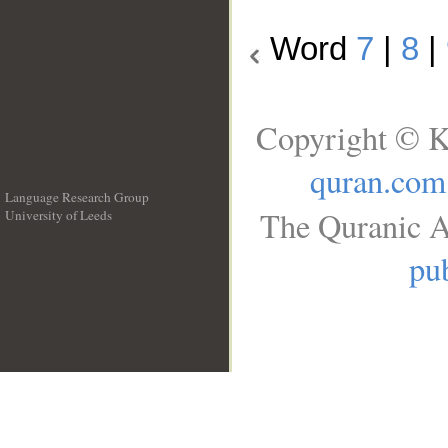
Word
7
|
8
|
Copyright © K
quran.com
Language Research Group
The Quranic A
University of Leeds
__
pub