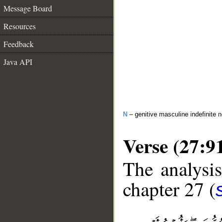
Message Board
Resources
Feedback
Java API
N
– genitive masculine indefinite 
Verse (27:9
The analysis
chapter 27 (