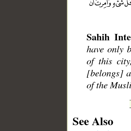
Sahih Inte
__
have only 
of this ci
[belongs] 
of the Musl
See Also