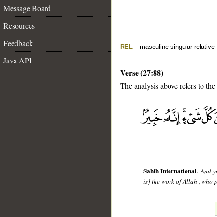
Message Board
Resources
Feedback
REL
– masculine singular relative
Java API
Verse (27:88)
The analysis above refers to the
__
Sahih International
:
And yo
is] the work of Allah , who 