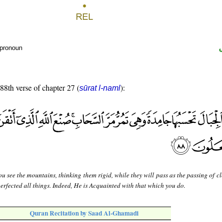
 pronoun
 88th verse of chapter 27 (
):
sūrat l-naml
u see the mountains, thinking them rigid, while they will pass as the passing of cl
perfected all things. Indeed, He is Acquainted with that which you do.
Quran Recitation by Saad Al-Ghamadi