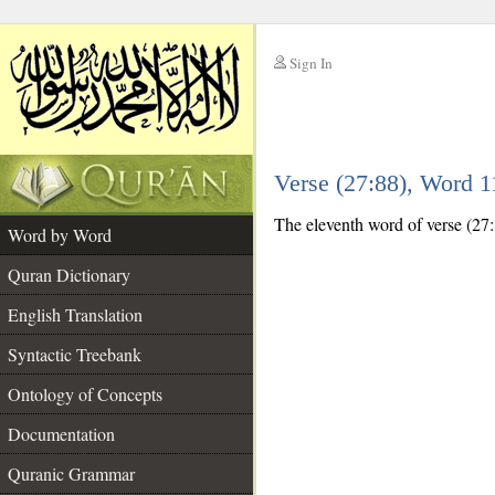
Sign In
__
Verse (27:88), Word 
__
The eleventh word of verse (27:
Word by Word
Quran Dictionary
English Translation
Syntactic Treebank
Ontology of Concepts
Documentation
Quranic Grammar