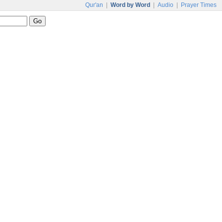
Qur'an
|
Word by Word
|
Audio
|
Prayer Times