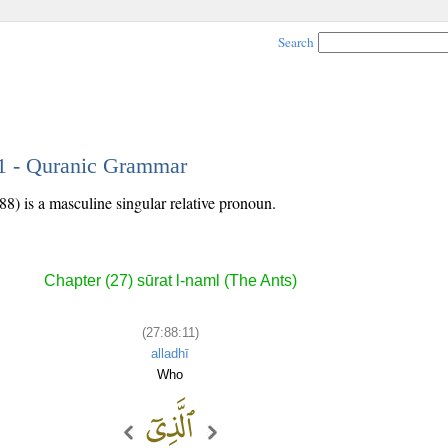
Search
11 - Quranic Grammar
88) is a masculine singular relative pronoun.
Chapter (27) sūrat l-naml (The Ants)
(27:88:11)
alladhī
Who