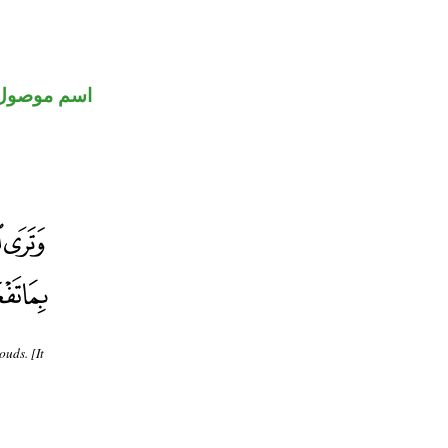
اسم موصول
ouds. [It