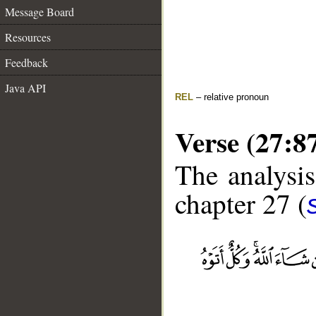
Message Board
Resources
Feedback
Java API
REL
– relative pronoun
Verse (27:8
The analysis
chapter 27 (