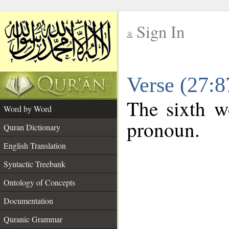
Sign In
__
Verse (27:
__
The sixth wo
Word by Word
pronoun.
Quran Dictionary
English Translation
Syntactic Treebank
Ontology of Concepts
Documentation
Quranic Grammar