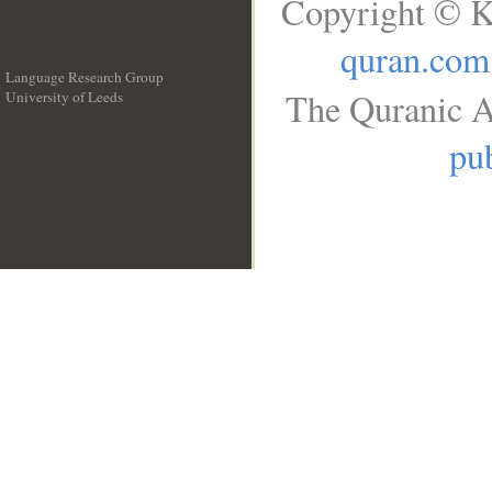
Copyright © K
quran.com
Language Research Group
The Quranic A
University of Leeds
__
pub