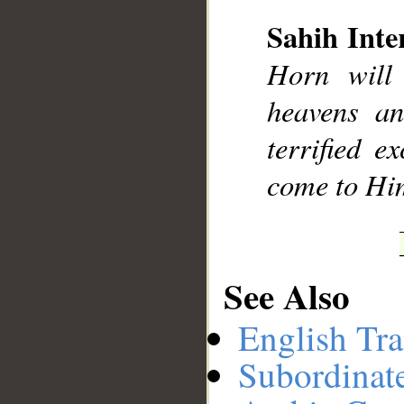
Sahih Inte
__
Horn will
heavens an
terrified e
come to Hi
See Also
English Tra
Subordinat