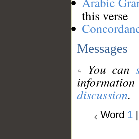
Arabic Gr
this verse
Concordan
Messages
You can
information
discussion
.
Word
1