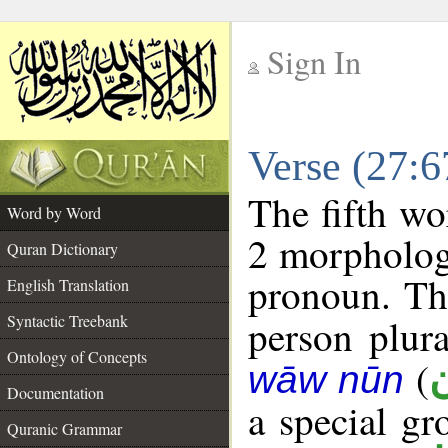
Sign In
__
Verse (27:
__
The fifth wo
Word by Word
2 morpholog
Quran Dictionary
pronoun. The
English Translation
Syntactic Treebank
person plura
Ontology of Concepts
(
wāw nūn
Documentation
a special g
Quranic Grammar