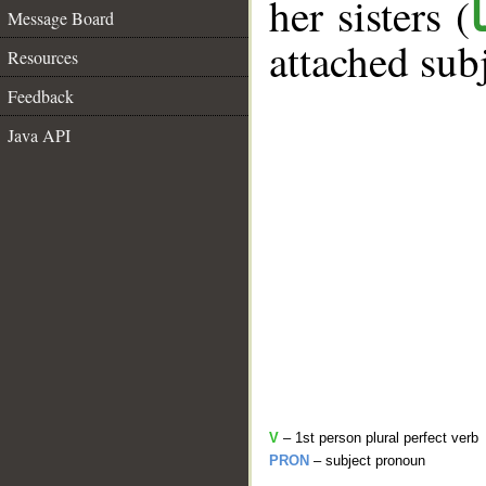
her sisters (
Message Board
attached sub
Resources
Feedback
Java API
V
– 1st person plural perfect verb
PRON
– subject pronoun