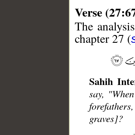
Verse (27:6
The analysis
chapter 27 (
__
Sahih Inte
say, "When
forefathers
graves]?