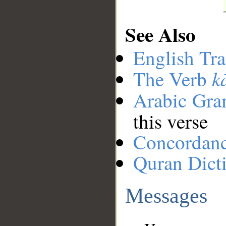
See Also
English Tra
k
The Verb
Arabic Gr
this verse
Concordan
Quran Dict
Messages