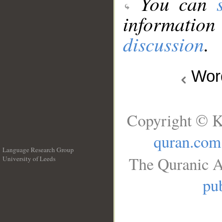
You can
information
discussion
.
Wo
Copyright © K
quran.com
Language Research Group
The Quranic A
University of Leeds
__
pub