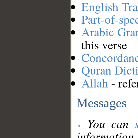
English Tra
Part-of-spe
Arabic Gr
this verse
Concordan
Quran Dict
Allah
- refe
Messages
You can
information