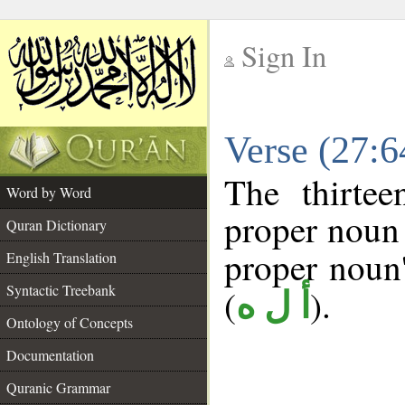
Sign In
__
Verse (27:
__
The thirtee
Word by Word
proper noun 
Quran Dictionary
proper noun's
English Translation
Syntactic Treebank
(
).
أ ل ه
Ontology of Concepts
Documentation
Quranic Grammar