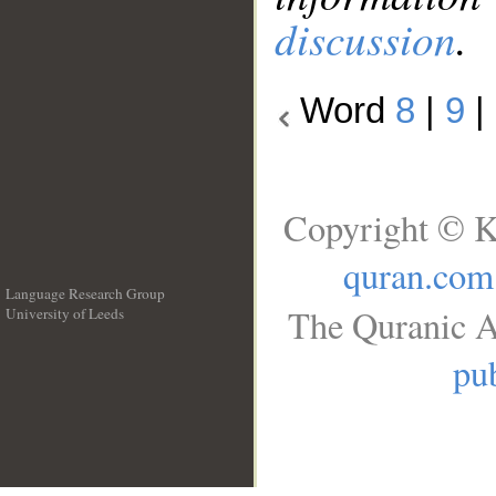
discussion
.
Word
8
|
9
|
Copyright © K
quran.com
Language Research Group
The Quranic A
University of Leeds
__
pub