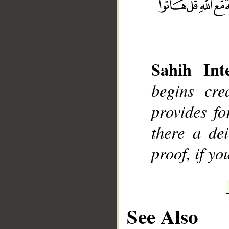
Sahih Inte
__
begins cre
provides f
there a de
proof, if yo
See Also