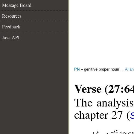
Message Board
Resources
Feedback
Java API
PN
– genitive proper noun →
Allah
Verse (27:6
The analysis
chapter 27 (