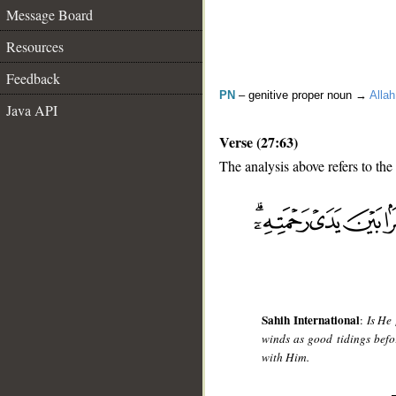
Message Board
Resources
Feedback
PN
– genitive proper noun →
Allah
Java API
Verse (27:63)
The analysis above refers to the
__
Sahih International
:
Is He
winds as good tidings befo
with Him.