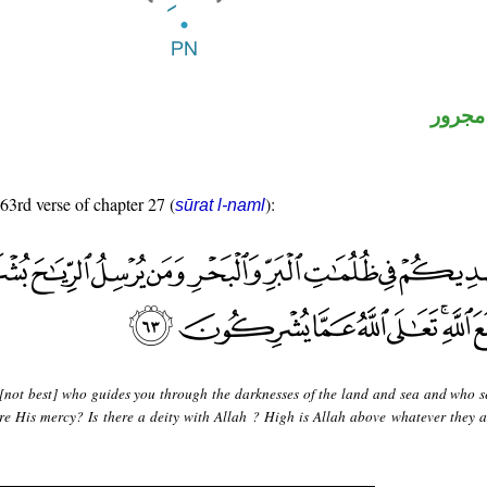
لفظ ال
 63rd verse of chapter 27 (
):
sūrat l-naml
 [not best] who guides you through the darknesses of the land and sea and who s
re His mercy? Is there a deity with Allah ? High is Allah above whatever they a