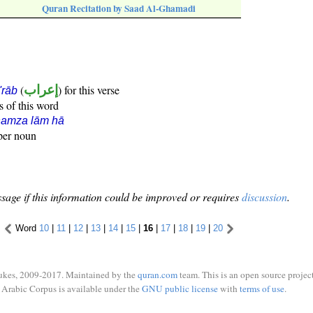
Quran Recitation by Saad Al-Ghamadi
(
إعراب
) for this verse
i'rāb
s of this word
hamza lām hā
oper noun
sage if this information could be improved or requires
discussion
.
Word
10
|
11
|
12
|
13
|
14
|
15
|
16
|
17
|
18
|
19
|
20
ukes, 2009-2017. Maintained by the
quran.com
team. This is an open source project
Arabic Corpus is available under the
GNU public license
with
terms of use
.