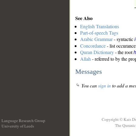
See Also
English Translations
Part-of-speech Tags
Arabic Grammar
- syntactic
Concordance
- list occurance
Quran Dictionary
- the root
Allah
- referred to by the pr
Messages
You can
sign in
to add a mes
Copyright © Kais D
Language Research Group
The Quranic 
University of Leeds
__