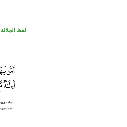
جلالة مجرور
ends the
ssociate