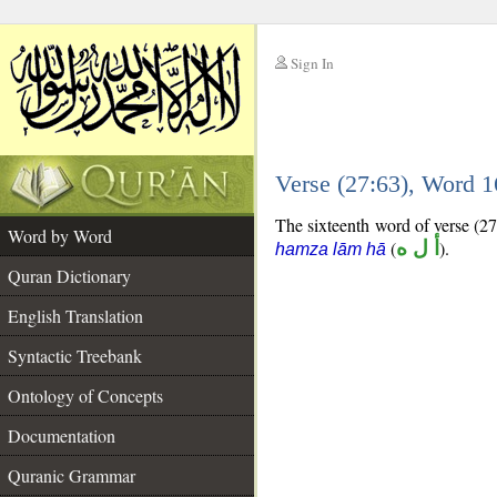
Sign In
__
Verse (27:63), Word 
__
The sixteenth word of verse (27:
Word by Word
(
أ ل ه
).
hamza lām hā
Quran Dictionary
English Translation
Syntactic Treebank
Ontology of Concepts
Documentation
Quranic Grammar