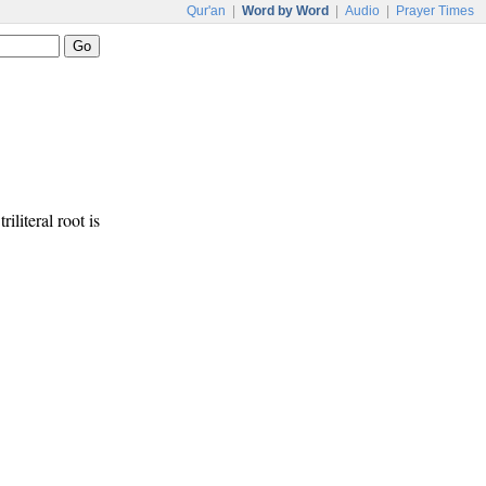
Qur'an
|
Word by Word
|
Audio
|
Prayer Times
iliteral root is