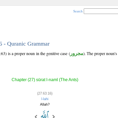
Search
16 - Quranic Grammar
63) is a proper noun in the genitive case (
مجرور
). The proper noun's tr
Chapter (27) sūrat l-naml (The Ants)
(27:63:16)
l-lahi
Allah?