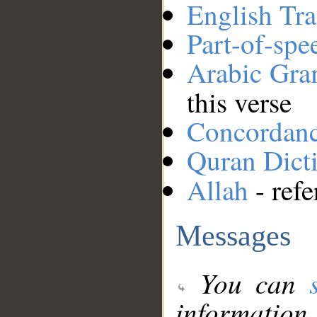
English Tra
Part-of-spe
Arabic Gr
this verse
Concordan
Quran Dict
Allah
- refe
Messages
You can
information