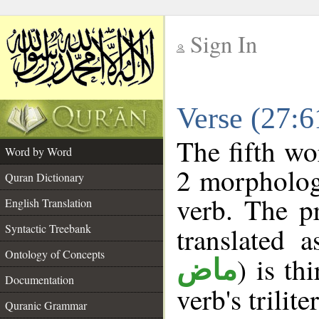
Sign In
__
Verse (27:
__
The fifth wo
Word by Word
2 morpholog
Quran Dictionary
verb. The p
English Translation
Syntactic Treebank
translated 
Ontology of Concepts
) is th
ماض
Documentation
verb's trilite
Quranic Grammar