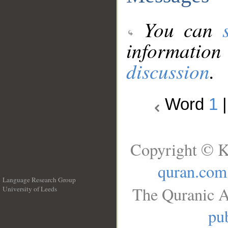
You can
information
discussion
.
Word
1
Copyright © K
quran.com
Language Research Group
The Quranic A
University of Leeds
__
pub