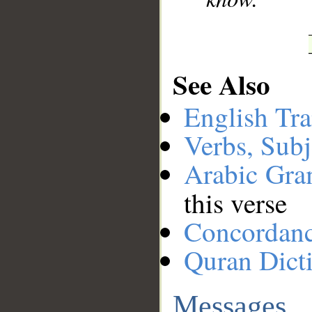
See Also
English Tra
Verbs, Subj
Arabic Gr
this verse
Concordan
Quran Dict
Messages