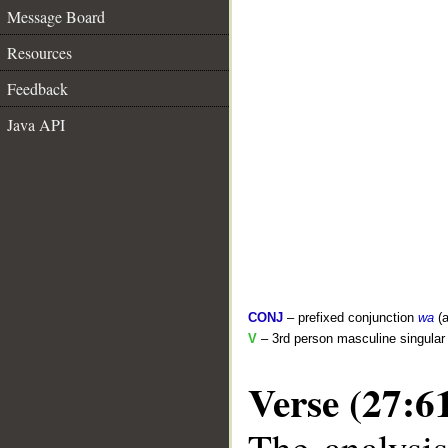
Message Board
Resources
Feedback
Java API
CONJ
– prefixed conjunction
wa
(a
V
– 3rd person masculine singular 
Verse (27:6