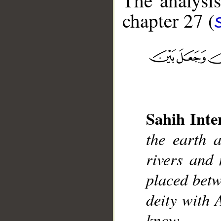
The analysis
chapter 27 (
__
Sahih Inte
the earth 
rivers and 
placed betw
deity with 
know.