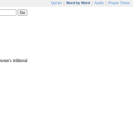
Qur'an
|
Word by Word
|
Audio
|
Prayer Times
noun's triliteral