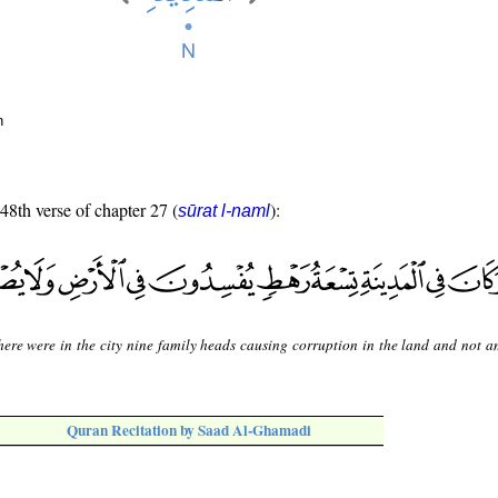
n
 48th verse of chapter 27 (
):
sūrat l-naml
here were in the city nine family heads causing corruption in the land and not 
Quran Recitation by Saad Al-Ghamadi