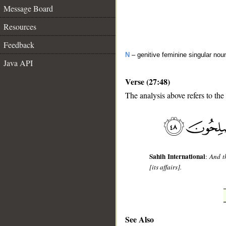
Message Board
Resources
Feedback
N
– genitive feminine singular nou
Java API
Verse (27:48)
The analysis above refers to the
__
Sahih International
:
And t
[its affairs].
See Also