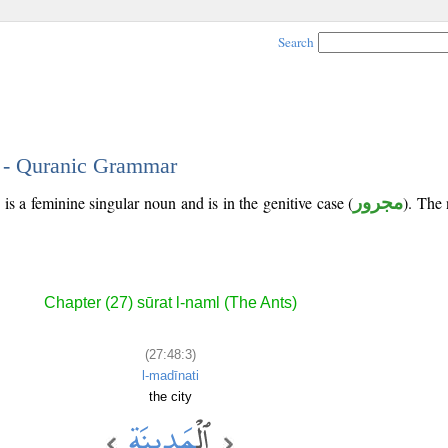
Search
3 - Quranic Grammar
is a feminine singular noun and is in the genitive case (
مجرور
). The 
Chapter (27) sūrat l-naml (The Ants)
(27:48:3)
l-madīnati
the city