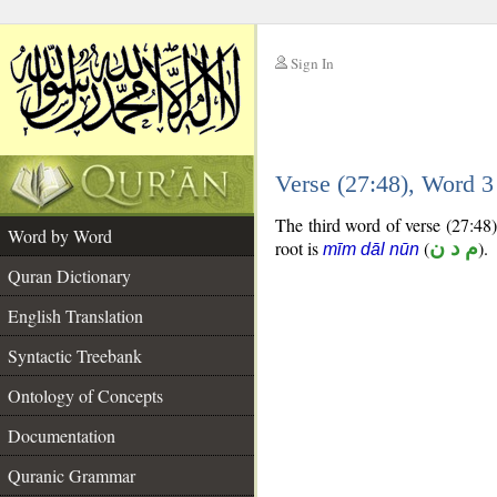
Sign In
__
Verse (27:48), Word 
__
The third word of verse (27:48) 
Word by Word
root is
(
م د ن
).
mīm dāl nūn
Quran Dictionary
English Translation
Syntactic Treebank
Ontology of Concepts
Documentation
Quranic Grammar