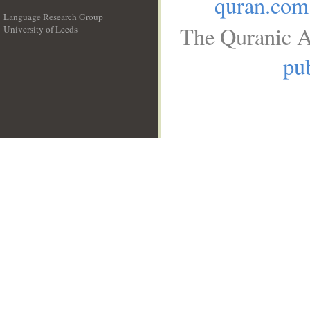
quran.com
Language Research Group
The Quranic A
University of Leeds
__
pub