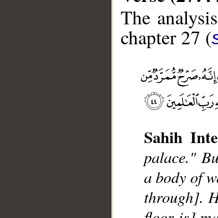
The analysis
chapter 27 (
Sahih Inte
palace." Bu
a body of w
through]. H
floor is] m