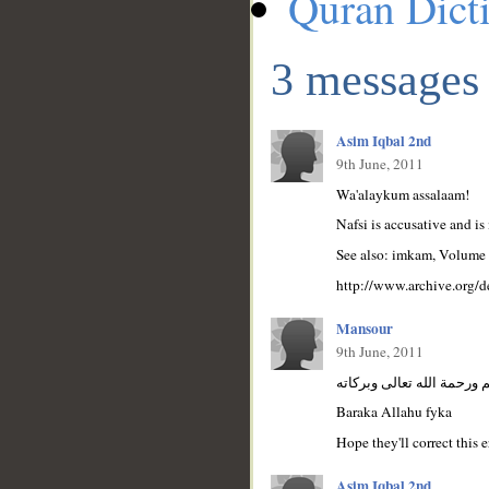
Quran Dict
3 messages
Asim Iqbal 2nd
9th June, 2011
Wa'alaykum assalaam!
Nafsi is accusative and is
See also: imkam, Volume 
http://www.archive.org/
Mansour
9th June, 2011
السلام عليكم ورحمة الله ت
Baraka Allahu fyka
Hope they'll correct this e
Asim Iqbal 2nd