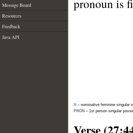
pronoun is fi
Message Board
Resources
Feedback
Java API
N
– nominative feminine singular 
PRON
– 1st person singular poss
Verse (27:4