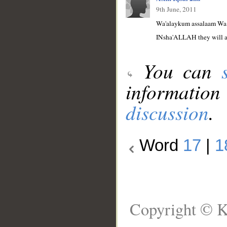
9th June, 2011
Wa'alaykum assalaam Wa 
INsha'ALLAH they will as 
You can
information
discussion
.
Word
17
|
1
Copyright © K