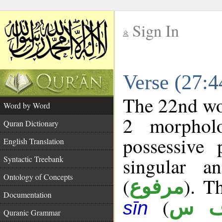
Sign In
__
Verse (27:
__
The 22nd wor
Word by Word
2 morphol
Quran Dictionary
possessive
English Translation
singular a
Syntactic Treebank
Ontology of Concepts
(
). T
مرفوع
Documentation
(
ن 
sīn
Quranic Grammar