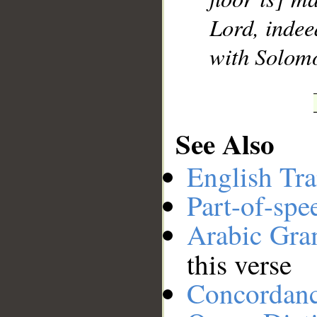
Lord, indee
__
with Solomo
See Also
English Tra
Part-of-spe
Arabic Gr
this verse
Concordan