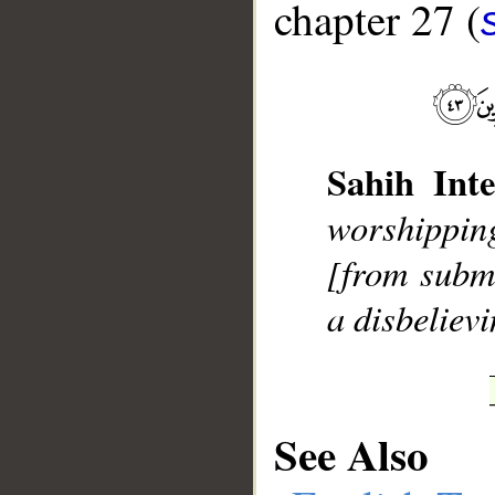
chapter 27 (
__
Sahih Inte
worshippin
[from subm
a disbeliev
See Also