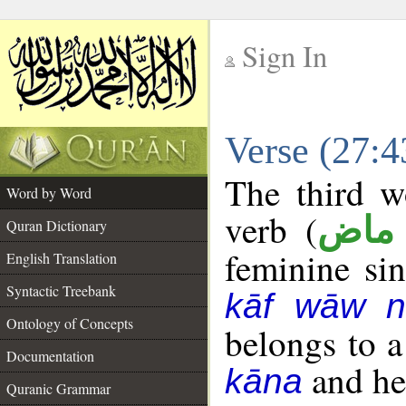
Sign In
__
Verse (27:
__
The third w
Word by Word
verb (
فعل
Quran Dictionary
feminine sin
English Translation
Syntactic Treebank
kāf wāw n
Ontology of Concepts
belongs to 
Documentation
and her
kāna
Quranic Grammar