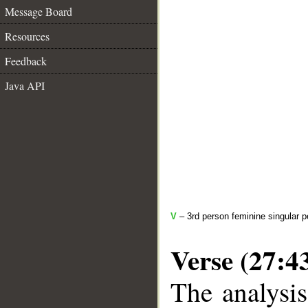
Message Board
Resources
Feedback
Java API
V
– 3rd person feminine singular p
Verse (27:4
The analysis