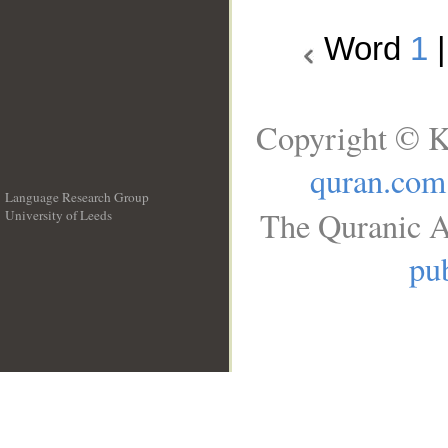
Word
1
Copyright © K
quran.com
Language Research Group
The Quranic A
University of Leeds
__
pub