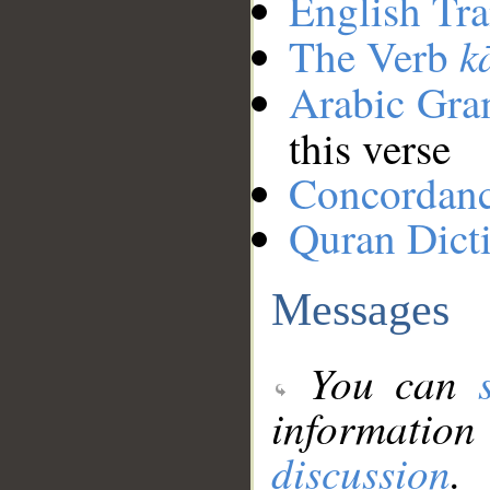
English Tra
k
The Verb
Arabic Gr
this verse
Concordan
Quran Dict
Messages
You can
information
discussion
.