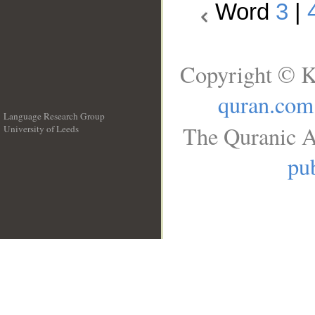
Word
3
|
Copyright © K
quran.com
Language Research Group
The Quranic A
University of Leeds
__
pub