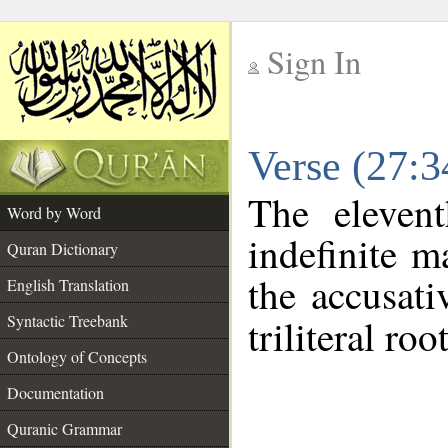
Sign In
__
Verse (27:
__
The eleven
Word by Word
indefinite m
Quran Dictionary
the accusati
English Translation
Syntactic Treebank
triliteral roo
Ontology of Concepts
Documentation
Quranic Grammar