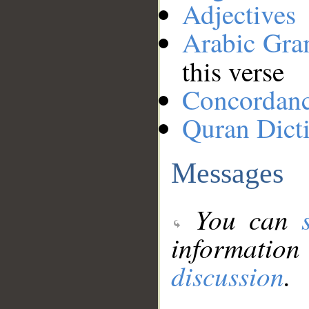
Adjectives
Arabic Gr
this verse
Concordan
Quran Dict
Messages
You can
information
discussion
.