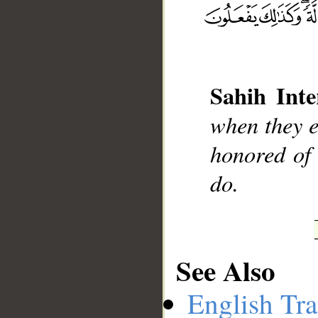
__
Sahih Inte
when they en
honored of 
do.
See Also
English Tra