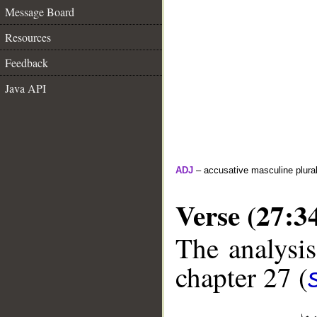
Message Board
Resources
Feedback
Java API
ADJ
– accusative masculine plural 
Verse (27:3
The analysis
chapter 27 (