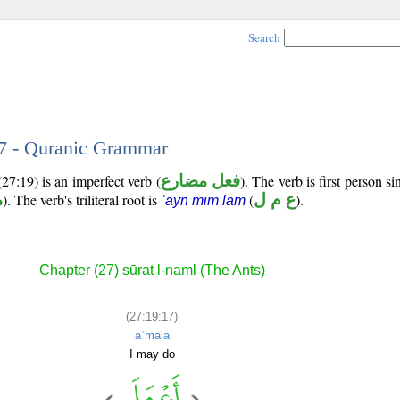
Search
17 - Quranic Grammar
27:19) is an imperfect verb (
فعل مضارع
). The verb is first person si
ب
). The verb's triliteral root is
(
ع م ل
).
ʿayn mīm lām
Chapter (27) sūrat l-naml (The Ants)
(27:19:17)
aʿmala
I may do