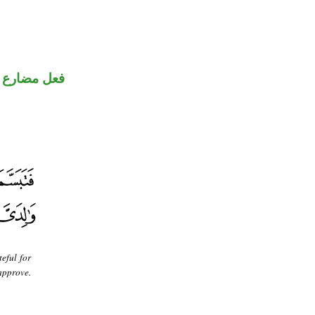
ارع منصوب
eful for
approve.