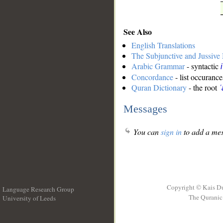
See Also
English Translations
The Subjunctive and Jussiv
Arabic Grammar
- syntactic
Concordance
- list occurance
Quran Dictionary
- the root
ʿ
Messages
You can
sign in
to add a mes
Copyright © Kais D
Language Research Group
The Quranic 
University of Leeds
__