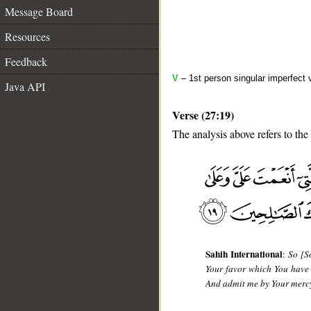
Message Board
Resources
Feedback
V
– 1st person singular imperfect 
Java API
Verse (27:19)
The analysis above refers to the
__
Sahih International
:
So [S
Your favor which You have
And admit me by Your mercy 