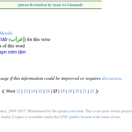
Quran Recitation by Saad Al-Ghamadi
e Moods
(
إعراب
) for this verse
i'rāb
s of this word
ayn mīm lām
sage if this information could be improved or requires
discussion
.
Word
12
|
13
|
14
|
15
|
16
|
17
|
18
|
19
|
20
|
21
|
22
ukes, 2009-2017. Maintained by the
quran.com
team. This is an open source project
Arabic Corpus is available under the
GNU public license
with
terms of use
.