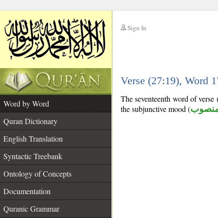
Sign In
__
Verse (27:19), Word 
__
The seventeenth word of verse (
Word by Word
the subjunctive mood (
منصو
Quran Dictionary
English Translation
Syntactic Treebank
Ontology of Concepts
Documentation
Quranic Grammar