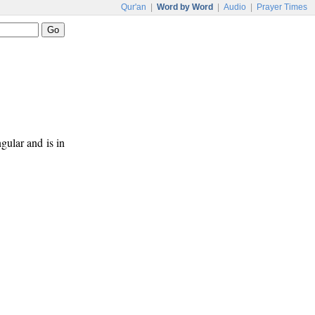
Qur'an
|
Word by Word
|
Audio
|
Prayer Times
ngular and is in