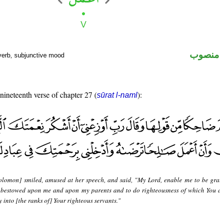
فعل مض
verb, subjunctive mood
 nineteenth verse of chapter 27 (
):
sūrat l-naml
olomon] smiled, amused at her speech, and said, "My Lord, enable me to be grat
 bestowed upon me and upon my parents and to do righteousness of which You 
into [the ranks of] Your righteous servants."