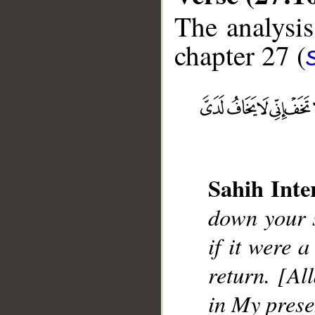
The analysis
chapter 27 (
Sahih Inte
down your s
__
if it were a
return. [Al
in My prese