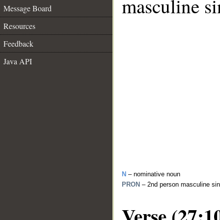
masculine si
Message Board
Resources
Feedback
Java API
N
– nominative noun
PRON
– 2nd person masculine sin
Verse (27:1