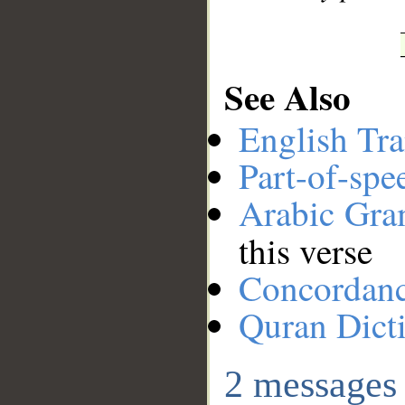
See Also
English Tra
Part-of-spe
Arabic Gr
this verse
Concordan
Quran Dict
2 messages