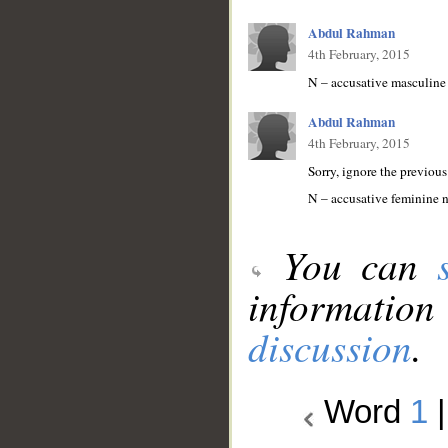
Abdul Rahman
4th February, 2015
N – accusative masculine
Abdul Rahman
4th February, 2015
Sorry, ignore the previous
N – accusative feminine 
You can
information
discussion
.
Word
1