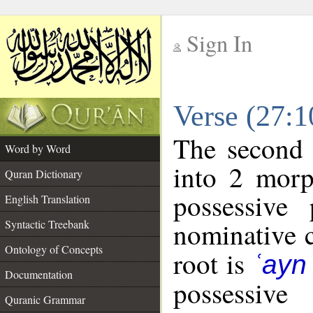
Sign In
__
Verse (27:
__
The second 
Word by Word
into 2 morp
Quran Dictionary
possessive
English Translation
nominative c
Syntactic Treebank
Ontology of Concepts
root is
ʿayn
Documentation
possessiv
Quranic Grammar