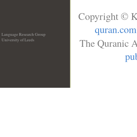
Copyright © K
quran.com
Language Research Group
The Quranic A
University of Leeds
__
pub