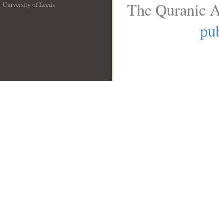
The Quranic A
University of Leeds
__
pub