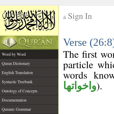
Sign In
__
Verse (26:
__
The first wo
Word by Word
particle wh
Quran Dictionary
words kno
English Translation
Syntactic Treebank
).
واخواتها
Ontology of Concepts
Documentation
Quranic Grammar