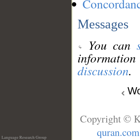
Concordan
Messages
You can
information
discussion
.
Wo
Copyright © K
quran.com
Language Research Group