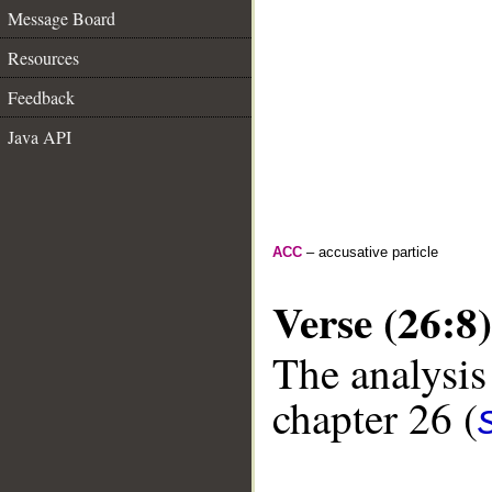
Message Board
Resources
Feedback
Java API
ACC
– accusative particle
Verse (26:8)
The analysis
chapter 26 (