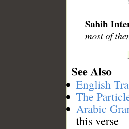
__
Sahih Inte
most of the
See Also
English Tra
The Particl
Arabic Gr
this verse