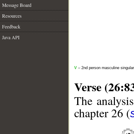
Message Board
Resources
Feedback
Java API
V
– 2nd person masculine singular
Verse (26:8
The analysis
chapter 26 (