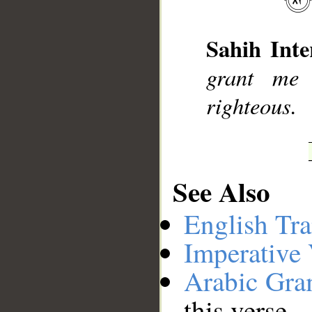
Sahih Inte
__
grant me 
righteous.
See Also
English Tra
Imperative
Arabic Gr
this verse