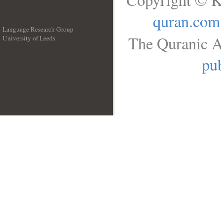
quran.com
Language Research Group
The Quranic A
University of Leeds
__
pub