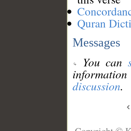
Concordan
Quran Dict
Messages
You can
information
discussion
.
Copyright © K