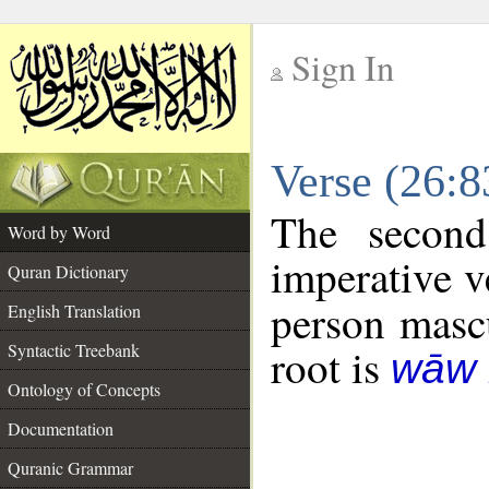
Sign In
__
Verse (26:
__
The second
Word by Word
imperative v
Quran Dictionary
person mascu
English Translation
Syntactic Treebank
root is
wāw 
Ontology of Concepts
Documentation
Quranic Grammar