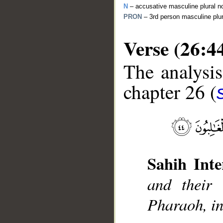
N
– accusative masculine plural n
PRON
– 3rd person masculine plu
Verse (26:4
The analysis
chapter 26 (
__
Sahih Inte
and their 
Pharaoh, in