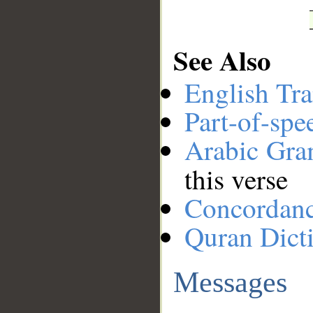
See Also
English Tra
Part-of-spe
Arabic Gr
this verse
Concordan
Quran Dict
Messages