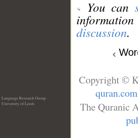
You can
information
discussion
.
Wo
Copyright © K
quran.com
Language Research Group
The Quranic A
University of Leeds
__
pub