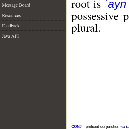
root is
ʿayn
Message Board
possessive 
Resources
plural.
Feedback
Java API
CONJ
– prefixed conjunction
wa
(a