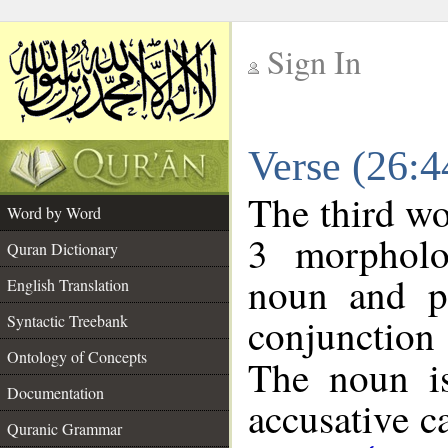
Sign In
__
Verse (26:
__
The third wo
Word by Word
3 morpholo
Quran Dictionary
noun and po
English Translation
conjunctio
Syntactic Treebank
Ontology of Concepts
The noun is
Documentation
accusative c
Quranic Grammar