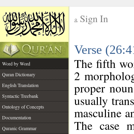
Sign In
__
Verse (26:
__
The fifth wo
Word by Word
2 morpholog
Quran Dictionary
proper noun
English Translation
Syntactic Treebank
usually tran
Ontology of Concepts
masculine an
Documentation
The case m
Quranic Grammar