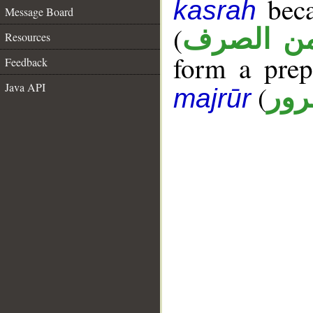
beca
kasrah
Message Board
(
ممنوع من
Resources
form a pre
Feedback
(
Java API
جار
majrūr