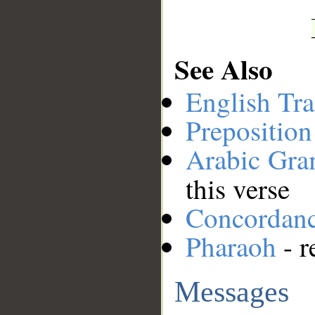
See Also
English Tra
Preposition
Arabic Gr
this verse
Concordan
Pharaoh
- r
Messages