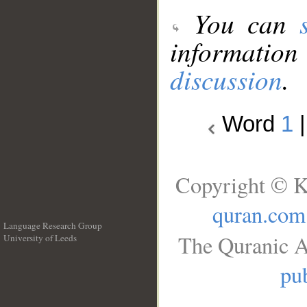
You can
information
discussion
.
Word
1
Copyright © K
quran.com
Language Research Group
The Quranic A
University of Leeds
__
pub