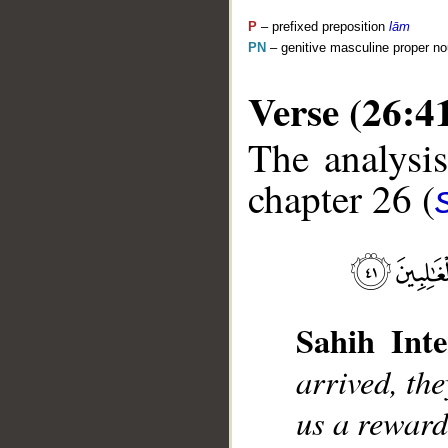
P
– prefixed preposition
lām
PN
– genitive masculine proper 
Verse (26:4
The analysis
chapter 26 (
__
Sahih Inte
arrived, the
us a reward