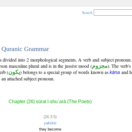
Search
 - Quranic Grammar
 is divided into 2 morphological segments. A verb and subject pronoun
erson masculine plural and is in the jussive mood (
مجزوم
). The verb's t
erb (
يكون
) belongs to a special group of words known as
and he
kāna
is an attached subject pronoun.
Chapter (26) sūrat l-shuʿarā (The Poets)
(26:3:5)
yakūnū
they become