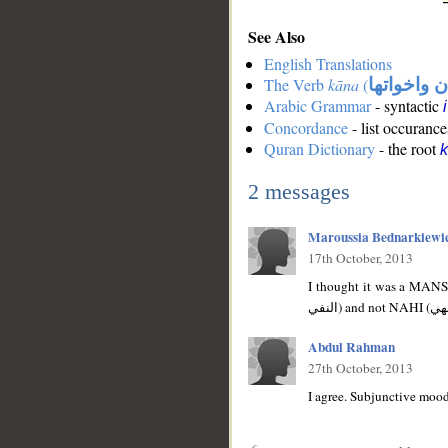
See Also
English Translations
The Verb
kāna
(
كان واخوات
Arabic Grammar
- syntactic
Concordance
- list occurance
Quran Dictionary
- the root
2 messages
Maroussia Bednarkiewi
17th October, 2013
I thought it was a MANSUB because of the 'AN ((منصوب ب(ان)
Abdul Rahman
27th October, 2013
I agree. Subjunctive mood