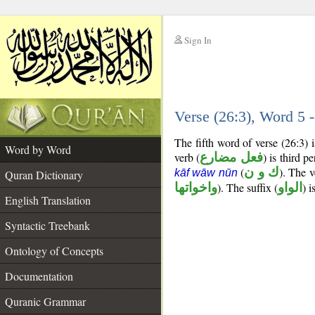
Sign In
__
Verse (26:3), Word 5
__
The fifth word of verse (26:3)
Word by Word
verb (
فعل مضارع
) is third p
(
ك و ن
). The v
kāf wāw nūn
Quran Dictionary
واخواتها
). The suffix (
الواو
) 
English Translation
Syntactic Treebank
Ontology of Concepts
Documentation
Quranic Grammar