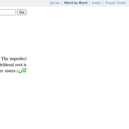
Qur'an
|
Word by Word
|
Audio
|
Prayer Times
. The imperfect
riliteral root is
r sisters (
كان