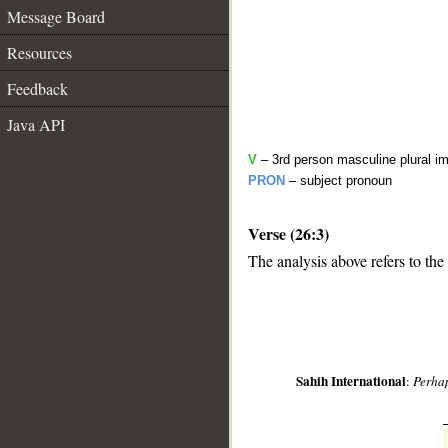
Message Board
Resources
Feedback
Java API
V
– 3rd person masculine plural im
PRON
– subject pronoun
Verse (26:3)
The analysis above refers to the 
__
Sahih International
:
Perhap