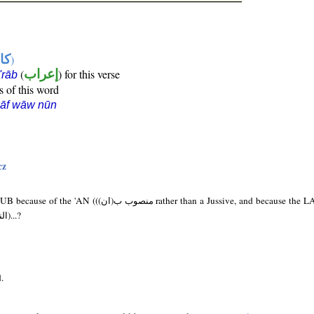
ها
)
(
إعراب
) for this verse
i'rāb
s of this word
kāf wāw nūn
cz
 rather than a Jussive, and because the LA here is NAFI (لا
النفي) and not NAHI (النهي)...?
.