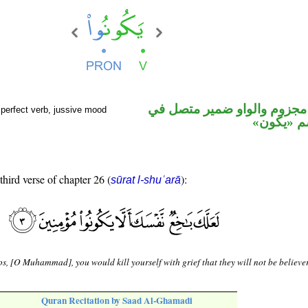
فعل مضارع مجزوم والواو ضم
perfect verb, jussive mood
محل رفع 
third verse of chapter 26 (
):
sūrat l-shuʿarā
s, [O Muhammad], you would kill yourself with grief that they will not be believer
Quran Recitation by Saad Al-Ghamadi