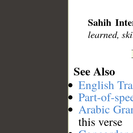
__
Sahih Inte
learned, sk
See Also
English Tra
Part-of-spe
Arabic Gr
this verse