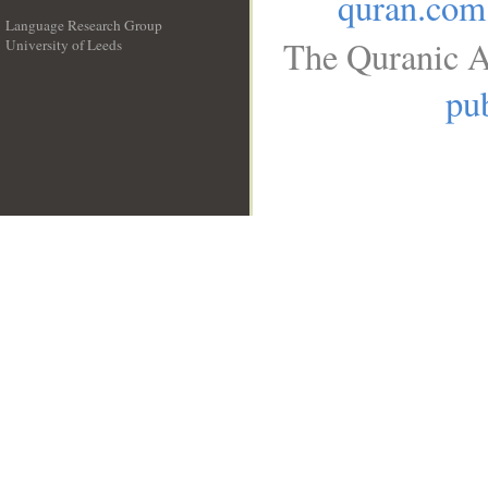
quran.com
Language Research Group
The Quranic A
University of Leeds
__
pub