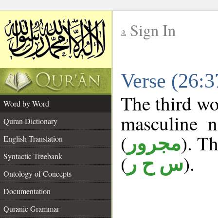
Sign In
__
Verse (26:
__
The third wo
Word by Word
masculine n
Quran Dictionary
(
). Th
مجرور
English Translation
Syntactic Treebank
(
).
س ح ر
Ontology of Concepts
Documentation
Quranic Grammar