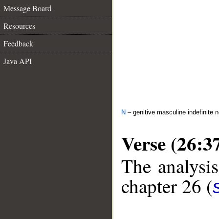
Message Board
Resources
Feedback
Java API
N
– genitive masculine indefinite 
Verse (26:3
The analysis
chapter 26 (