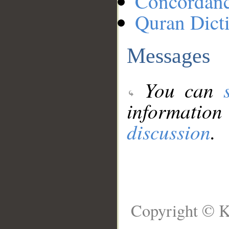
Concordan
Quran Dict
Messages
You can
information
discussion
.
Copyright © K