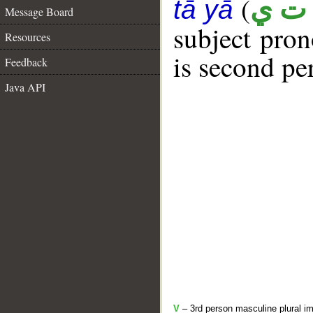
(
أ ت 
tā yā
Message Board
subject pro
Resources
is second pe
Feedback
Java API
V
– 3rd person masculine plural im