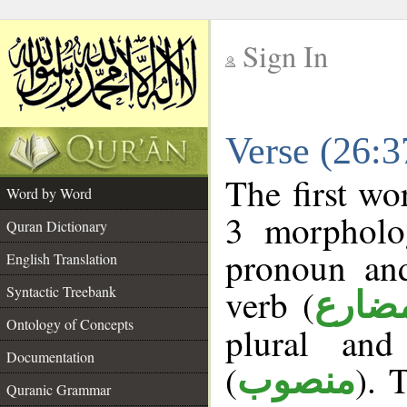
Sign In
__
Verse (26:
__
The first wo
Word by Word
3 morpholog
Quran Dictionary
pronoun and
English Translation
verb (
Syntactic Treebank
فعل 
Ontology of Concepts
plural and
Documentation
(
). 
منصوب
Quranic Grammar