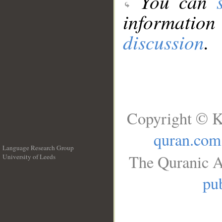
You can
information
discussion
.
Copyright © K
quran.com
Language Research Group
The Quranic A
University of Leeds
__
pub