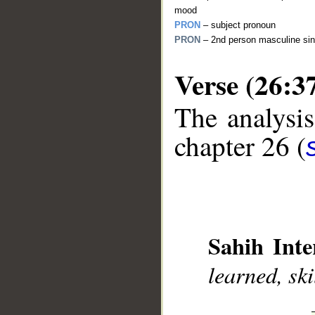
mood
PRON
– subject pronoun
PRON
– 2nd person masculine sin
Verse (26:3
The analysis
__
chapter 26 (
Sahih Inte
learned, sk