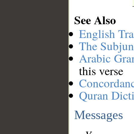
See Also
English Tra
The Subjun
Arabic Gr
this verse
Concordan
Quran Dict
Messages