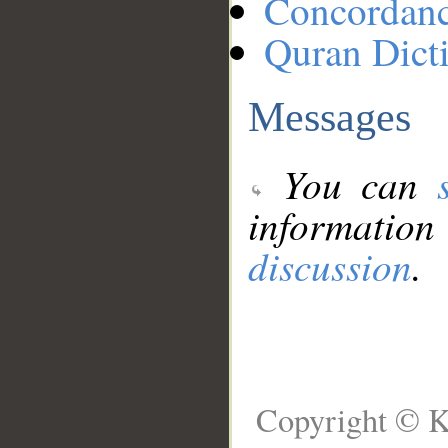
Concordan
Quran Dict
Messages
You can
information
discussion
.
Copyright © K