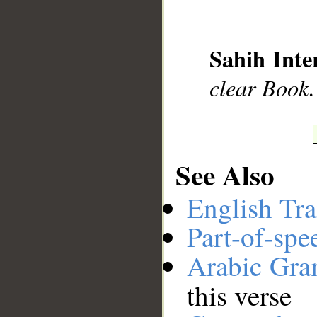
__
Sahih Inte
clear Book.
See Also
English Tra
Part-of-spe
Arabic Gr
this verse