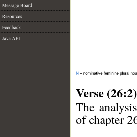
Message Board
Resources
Feedback
Java API
N
– nominative feminine plural no
Verse (26:2)
The analysis
of chapter 26