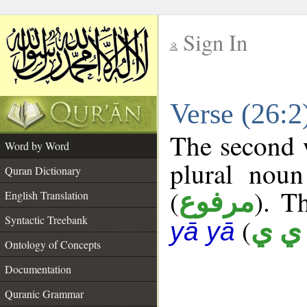
Sign In
__
Verse (26:
__
The second w
Word by Word
plural noun
Quran Dictionary
(
). T
مرفوع
English Translation
Syntactic Treebank
(
أ ي 
yā yā
Ontology of Concepts
Documentation
Quranic Grammar