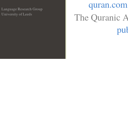
quran.com
Language Research Group
The Quranic A
University of Leeds
__
pub