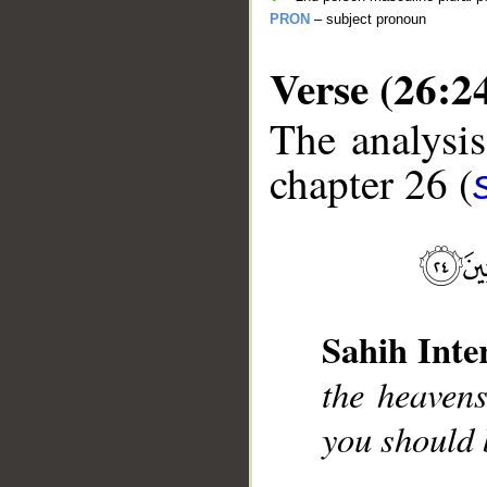
PRON
– subject pronoun
Verse (26:2
The analysis
chapter 26 (
__
Sahih Inte
the heavens
you should 