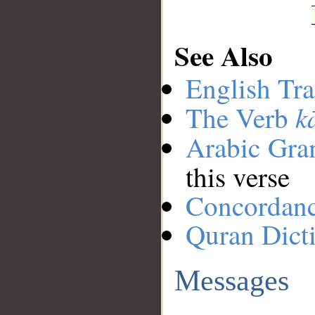
See Also
English Tra
k
The Verb
Arabic Gr
this verse
Concordan
Quran Dict
Messages