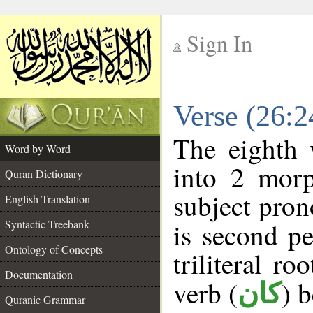
Sign In
__
Verse (26:
__
The eighth 
Word by Word
into 2 morp
Quran Dictionary
subject pron
English Translation
Syntactic Treebank
is second pe
Ontology of Concepts
triliteral ro
Documentation
verb (
) 
كان
Quranic Grammar