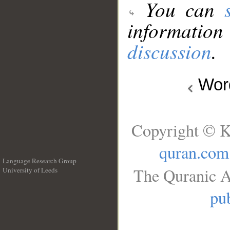
You can
information
discussion
.
Wo
Copyright © K
quran.com
Language Research Group
The Quranic A
University of Leeds
__
pub