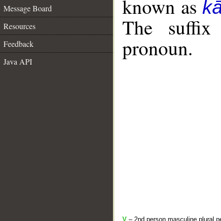
known as
k
Message Board
The suffix
Resources
pronoun.
Feedback
Java API
V
– 2nd person masculine plural pe