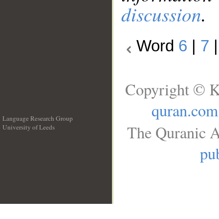
discussion
.
Word
6
|
7
Copyright © K
quran.com
Language Research Group
The Quranic A
University of Leeds
__
pub