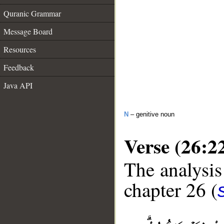
Quranic Grammar
Message Board
Resources
Feedback
Java API
N
– genitive noun
Verse (26:2
The analysis
chapter 26 (