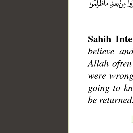
Sahih Inte
believe an
__
Allah often
were wrong
going to kn
be returned