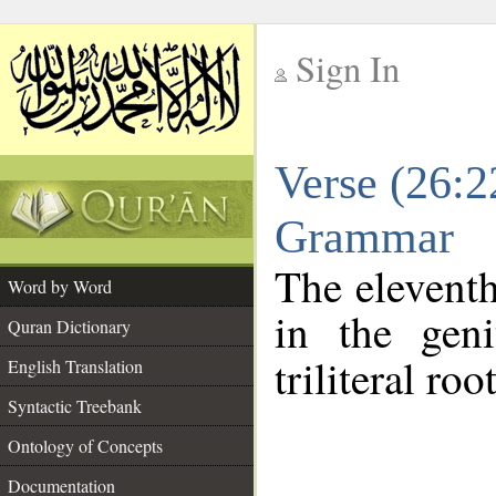
Sign In
__
Verse (26:2
__
Grammar
The eleventh
Word by Word
in the geni
Quran Dictionary
triliteral roo
English Translation
Syntactic Treebank
Ontology of Concepts
Documentation