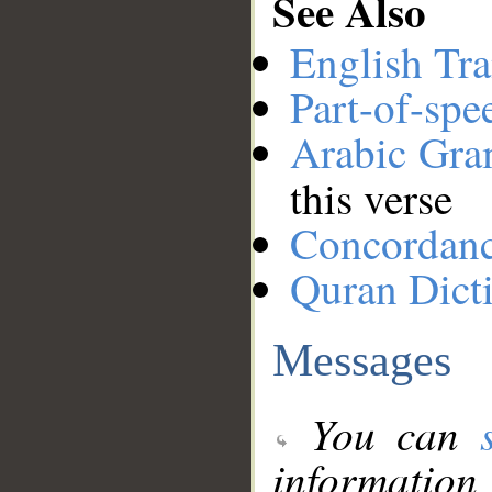
See Also
English Tra
Part-of-spe
Arabic Gr
this verse
Concordan
Quran Dict
Messages
You can
information