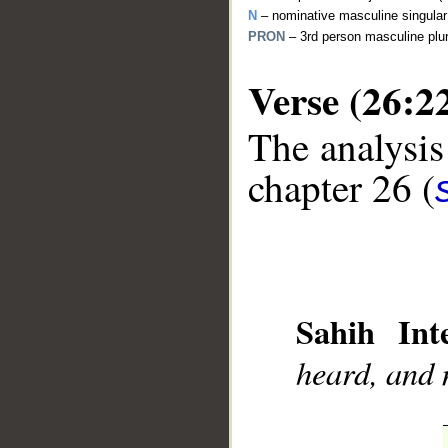
N
– nominative masculine singula
PRON
– 3rd person masculine plu
Verse (26:2
The analysis
__
chapter 26 (
Sahih Inte
heard, and 