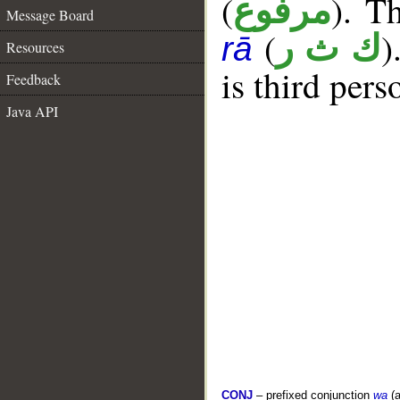
(
). T
مرفوع
Message Board
(
)
ك ث ر
rā
Resources
is third pers
Feedback
Java API
CONJ
– prefixed conjunction
wa
(a