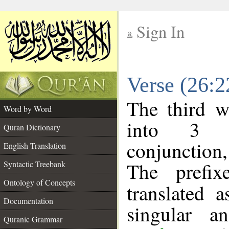
Sign In
__
Verse (26:
__
The third w
Word by Word
into 3 m
Quran Dictionary
conjunction
English Translation
The prefi
Syntactic Treebank
Ontology of Concepts
translated 
Documentation
singular a
Quranic Grammar