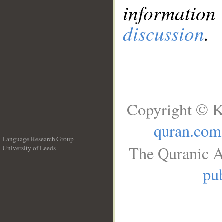
information
discussion
.
Copyright © K
quran.com
Language Research Group
The Quranic A
University of Leeds
__
pub