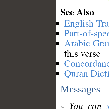
See Also
English Tra
Part-of-spe
Arabic Gr
this verse
Concordan
Quran Dict
Messages
You can