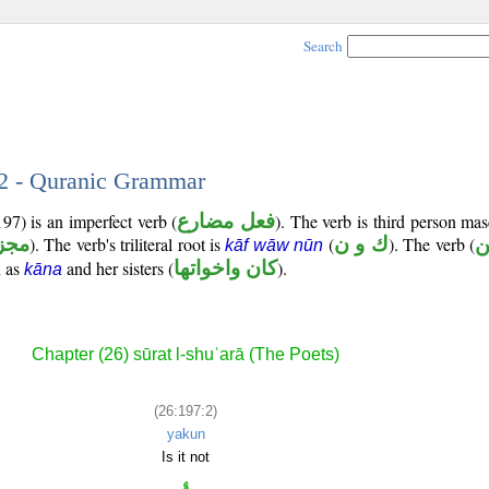
Search
 2 - Quranic Grammar
97) is an imperfect verb (
فعل مضارع
). The verb is third person mas
زوم
). The verb's triliteral root is
(
ك و ن
). The verb (
ي
kāf wāw nūn
n as
and her sisters (
كان واخواتها
).
kāna
Chapter (26) sūrat l-shuʿarā (The Poets)
(26:197:2)
yakun
Is it not