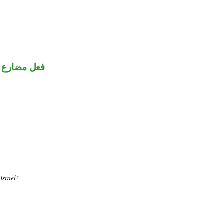
ضارع مجزوم
 Israel?