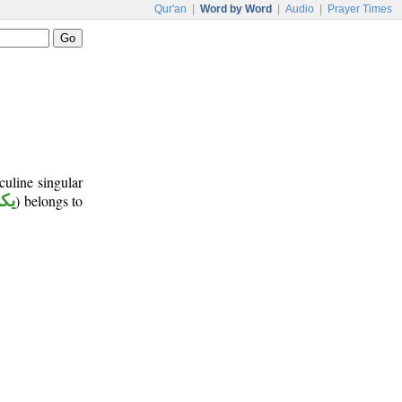
Qur'an
|
Word by Word
|
Audio
|
Prayer Times
culine singular
كن
) belongs to