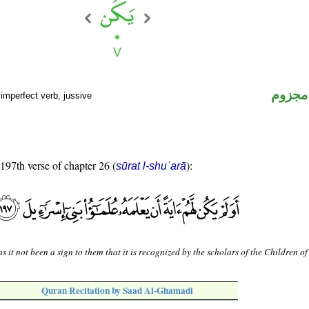
فعل م
imperfect verb, jussive
 197th verse of chapter 26 (
):
sūrat l-shuʿarā
s it not been a sign to them that it is recognized by the scholars of the Children of
Quran Recitation by Saad Al-Ghamadi