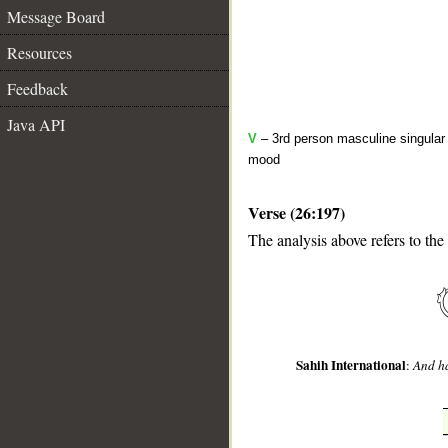
Message Board
Resources
Feedback
Java API
V
– 3rd person masculine singular 
mood
Verse (26:197)
__
The analysis above refers to the
Sahih International
:
And ha