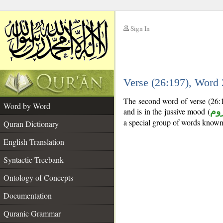
Sign In
__
Verse (26:197), Word
__
The second word of verse (26:1
Word by Word
and is in the jussive mood (
مج
a special group of words know
Quran Dictionary
English Translation
Syntactic Treebank
Ontology of Concepts
Documentation
Quranic Grammar